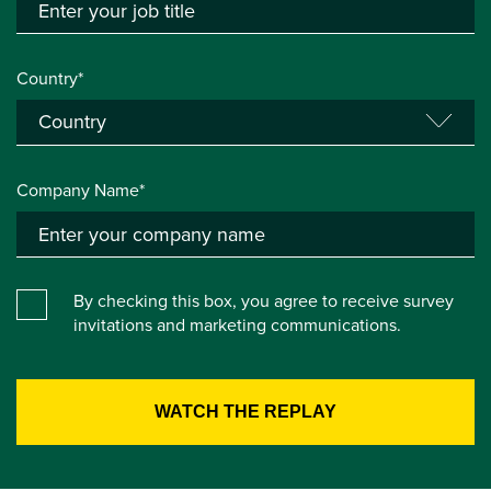
Country*
Company Name*
By checking this box, you agree to receive survey
invitations and marketing communications.