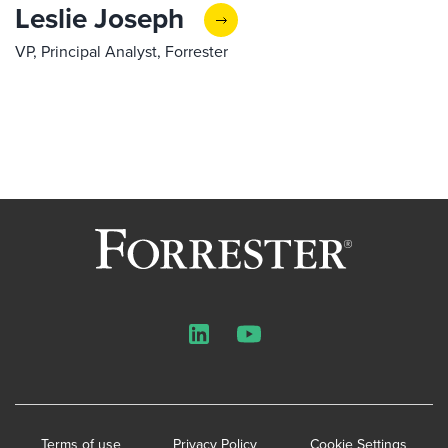
Leslie Joseph
VP, Principal Analyst, Forrester
LinkedIn
YouTube
Terms of use
Privacy Policy
Cookie Settings