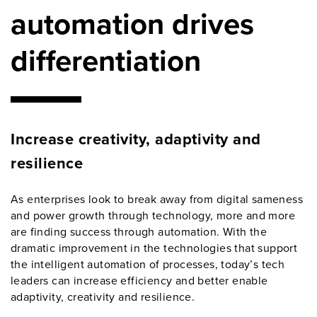
automation drives
differentiation
Increase creativity, adaptivity and
resilience
As enterprises look to break away from digital sameness
and power growth through technology, more and more
are finding success through automation. With the
dramatic improvement in the technologies that support
the intelligent automation of processes, today’s tech
leaders can increase efficiency and better enable
adaptivity, creativity and resilience.