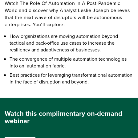
Watch The Role Of Automation In A Post-Pandemic
World and discover why Analyst Leslie Joseph believes
that the next wave of disruptors will be autonomous
enterprises. You’ll explore:
How organizations are moving automation beyond
tactical and back-office use cases to increase the
resiliency and adaptiveness of businesses.
The convergence of multiple automation technologies
into an ‘automation fabric’.
Best practices for leveraging transformational automation
in the face of disruption and beyond.
Watch this complimentary on-demand
webinar