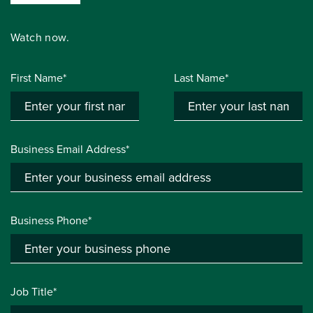
Watch now.
First Name*
Last Name*
Business Email Address*
Business Phone*
Job Title*