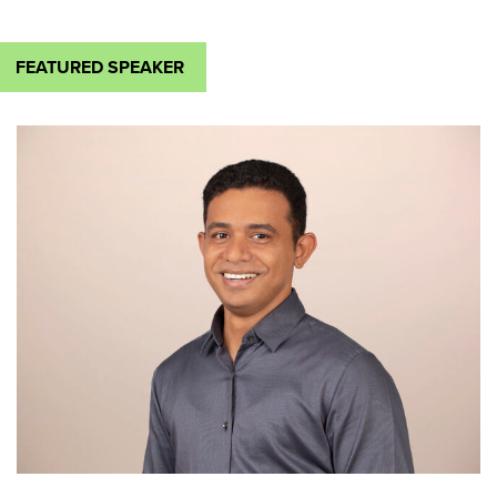
FEATURED SPEAKER