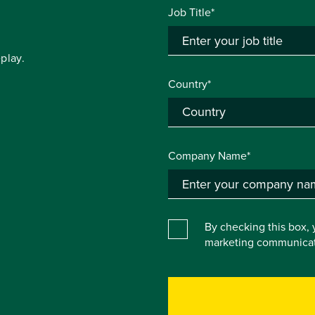
Job Title*
play.
Country*
Company Name*
By checking this box, 
marketing communicat