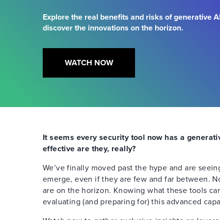
Explore the real benefits and risks of generative AI
discover the innovations on the horizon.
WATCH NOW
It seems every security tool now has a generati
effective are they, really?
We’ve finally moved past the hype and are seeing
emerge, even if they are few and far between. 
are on the horizon. Knowing what these tools can 
evaluating (and preparing for) this advanced capab