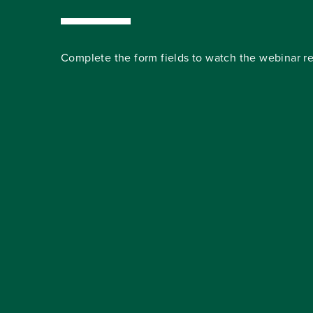
Complete the form fields to watch the webinar re