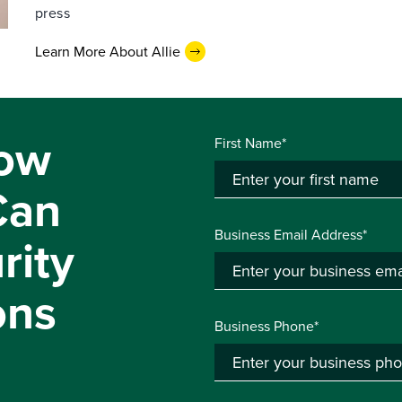
press
Learn More About Allie
ow
First Name*
Can
Business Email Address*
rity
ons
Business Phone*