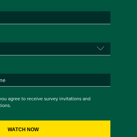
you agree to receive survey invitations and
ions.