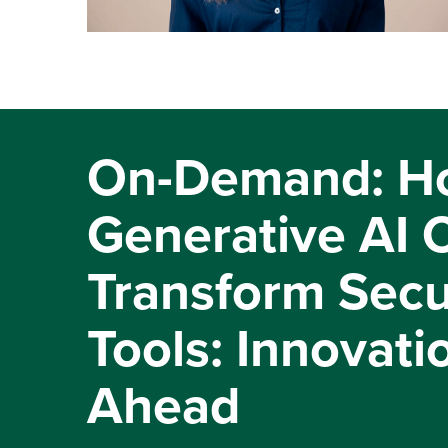
On-Demand: H
Generative AI 
Transform Secu
Tools: Innovati
Ahead