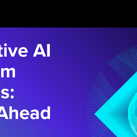
ive AI
rm
s:
 Ahead