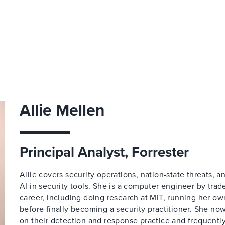
Allie Mellen
Principal Analyst, Forrester
Allie covers security operations, nation-state threats, 
AI in security tools. She is a computer engineer by trad
career, including doing research at MIT, running her o
before finally becoming a security practitioner. She n
on their detection and response practice and frequently