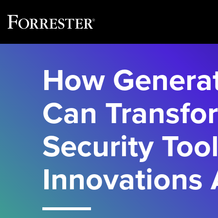
Skip
to
How Generat
content
Can Transfo
Security Tool
Innovations