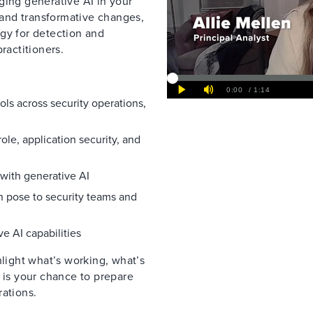
ging generative AI in your
s and transformative changes,
gy for detection and
ractitioners.
ools across security operations,
ole, application security, and
 with generative AI
an pose to security teams and
e AI capabilities
hlight what’s working, what’s
 is your chance to prepare
rations.