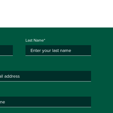
Last Name*