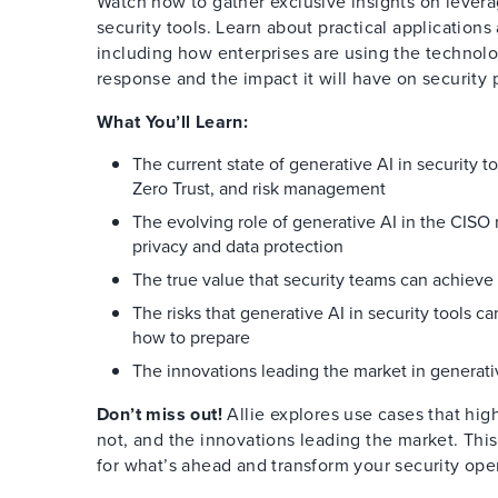
Watch now to gather exclusive insights on levera
security tools. Learn about practical application
including how enterprises are using the technolo
response and the impact it will have on security p
What You’ll Learn:
The current state of generative AI in security t
Zero Trust, and risk management
The evolving role of generative AI in the CISO r
privacy and data protection
The true value that security teams can achieve
The risks that generative AI in security tools c
how to prepare
The innovations leading the market in generativ
Don’t miss out!
Allie explores use cases that hig
not, and the innovations leading the market. This
for what’s ahead and transform your security ope