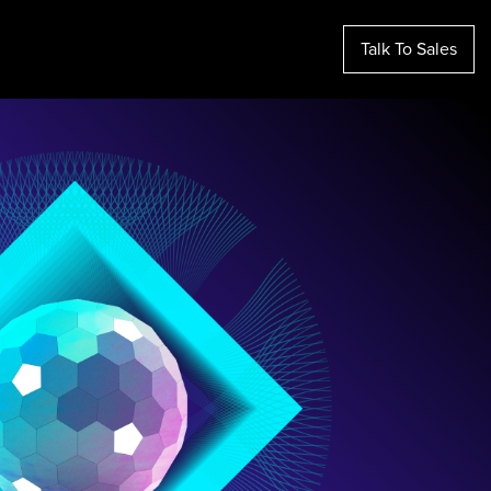
Talk To Sales