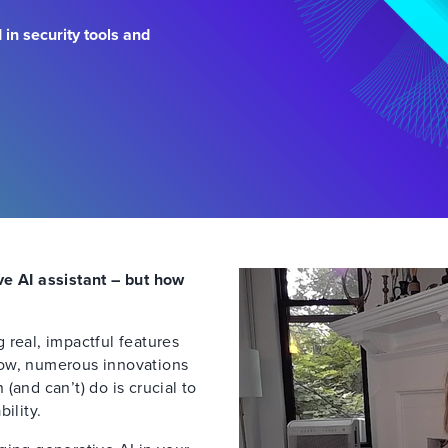
 in security tools and
ve AI assistant – but how
 real, impactful features
Now, numerous innovations
(and can’t) do is crucial to
ility.