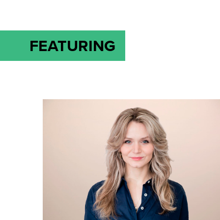
FEATURING