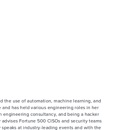
and the use of automation, machine learning, and
e and has held various engineering roles in her
wn engineering consultancy, and being a hacker
ow advises Fortune 500 CISOs and security teams
 speaks at industry-leading events and with the