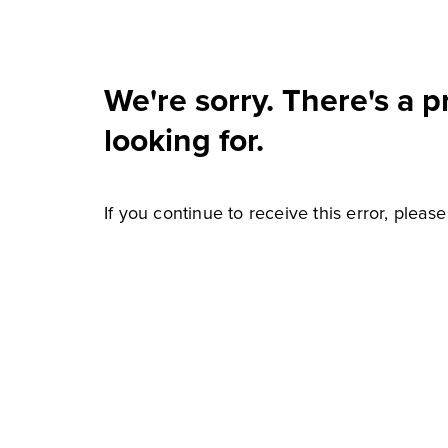
We're sorry. There's a 
looking for.
If you continue to receive this error, pleas