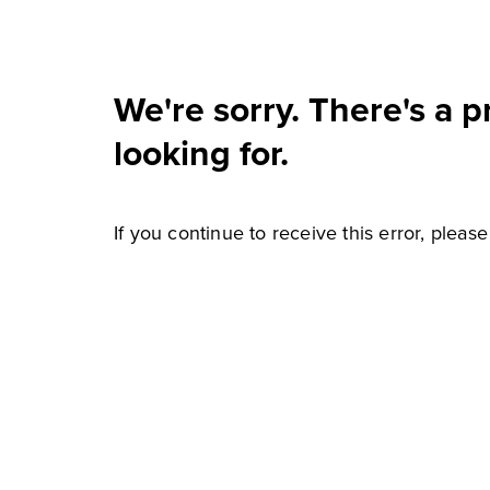
We're sorry. There's a 
looking for.
If you continue to receive this error, pleas