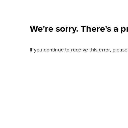
We're sorry. There's a p
If you continue to receive this error, pleas