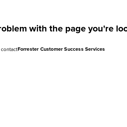
roblem with the page you're loo
Forrester Customer Success Services
e contact