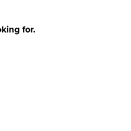
king for.