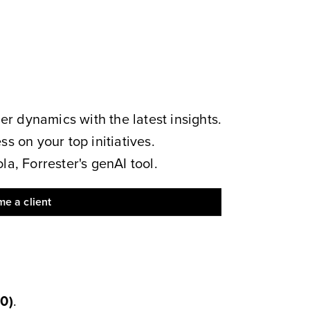
 dynamics with the latest insights.
s on your top initiatives.
a, Forrester's genAI tool.
e a client
50
)
.