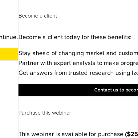
Become a client
ntinue.
Become a client today for these benefits:
Stay ahead of changing market and customer
Partner with expert analysts to make progres
Get answers from trusted research using Izol
Contact us to becom
Purchase this webinar
This webinar is available for purchase
(
$2