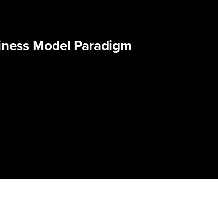
iness Model Paradigm