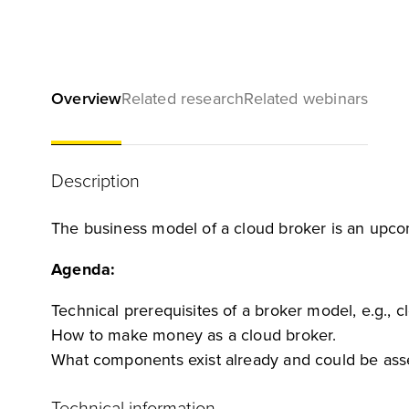
Overview
Related research
Related webinars
Description
The business model of a cloud broker is an upcom
Agenda:
Technical prerequisites of a broker model, e.g., c
How to make money as a cloud broker.
What components exist already and could be asse
Technical information