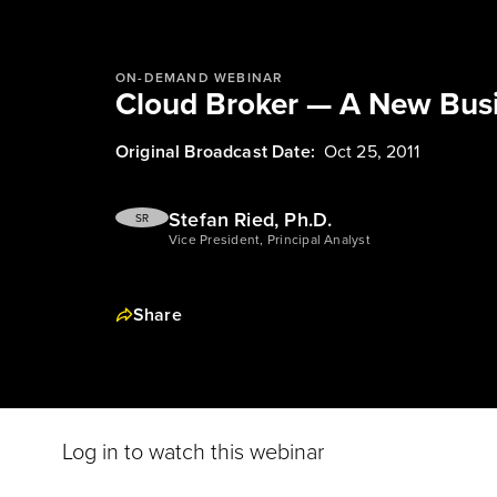
ON-DEMAND WEBINAR
Cloud Broker — A New Bus
Original Broadcast Date:
Oct 25, 2011
Stefan Ried, Ph.D.
SR
Vice President, Principal Analyst
Share
Log in to watch this webinar