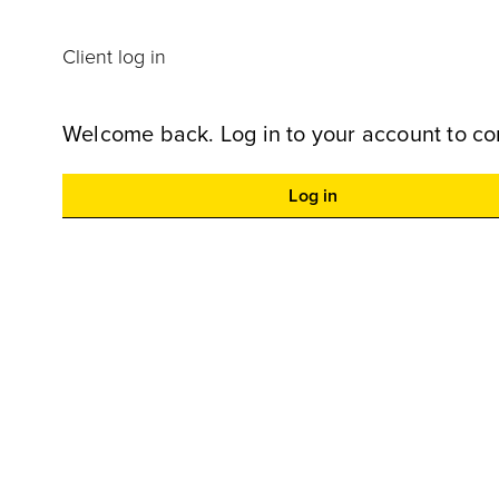
Client log in
Welcome back. Log in to your account to co
Log in