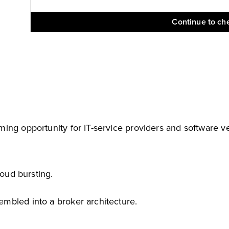
Continue to ch
ing opportunity for IT-service providers and software v
loud bursting.
mbled into a broker architecture.