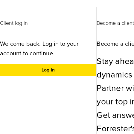
Client log in
Become a clien
Welcome back. Log in to your
Become a clie
account to continue.
Stay ahea
Log in
dynamics w
Partner w
your top in
Get answe
Forrester'