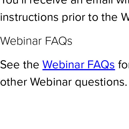
instructions prior to the 
Webinar FAQs
See the
Webinar FAQs
fo
other Webinar questions.