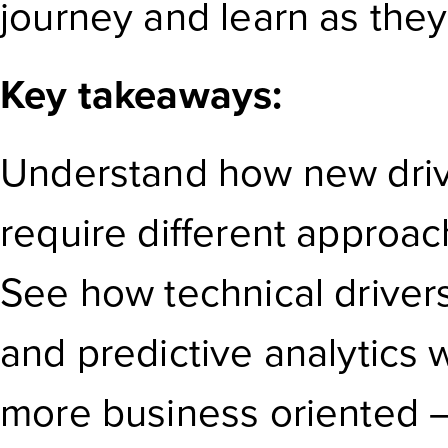
journey and learn as they
Key takeaways:
Understand how new driv
require different approa
See how technical drivers 
and predictive analytics
more business oriented – 