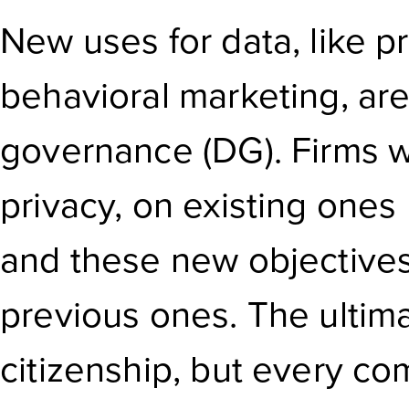
New uses for data, like p
behavioral marketing, are
governance (DG). Firms wi
privacy, on existing ones
and these new objectives
previous ones. The ultima
citizenship, but every co