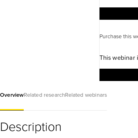
Purchase this w
This webinar 
Overview
Related research
Related webinars
Description