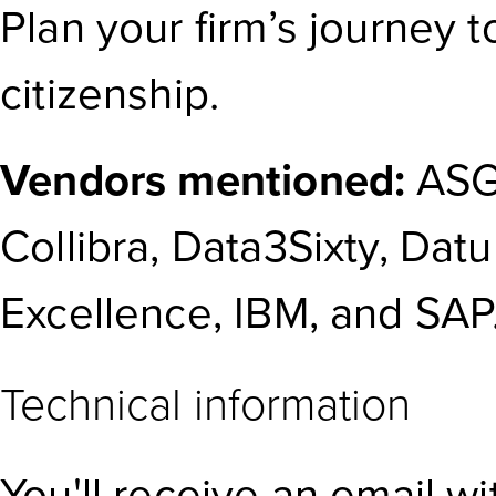
Plan your firm’s journey 
citizenship.
Vendors mentioned:
ASG
Collibra, Data3Sixty, Dat
Excellence, IBM, and SAP
Technical information
You'll receive an email w