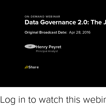
ON-DEMAND WEBINAR
Data Governance 2.0: The 
Original Broadcast Date:
Apr 28, 2016
Henry Peyret
HP
Principal Analyst
Share
Log in to watch this webi