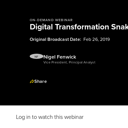
ON-DEMAND WEBINAR
Digital Transformation Sna
Original Broadcast Date:
Feb 26, 2019
Nigel Fenwick
NF
Vice President, Principal Analyst
Share
Log in to watch this webinar