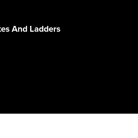
kes And Ladders