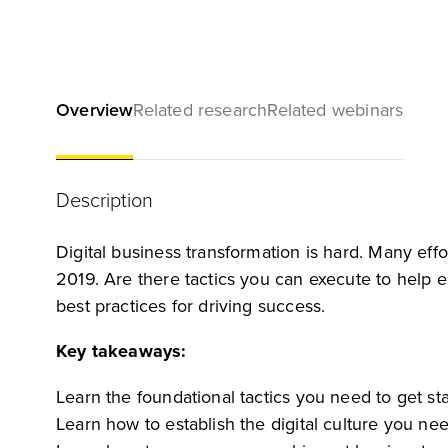
Overview
Related research
Related webinars
Description
Digital business transformation is hard. Many effort
2019. Are there tactics you can execute to help e
best practices for driving success.
Key takeaways:
Learn the foundational tactics you need to get sta
Learn how to establish the digital culture you ne