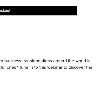
eckout
s into business transformations around the world in
ful ones? Tune in to this webinar to discover the