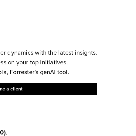
 dynamics with the latest insights.
s on your top initiatives.
a, Forrester's genAI tool.
e a client
00
)
.