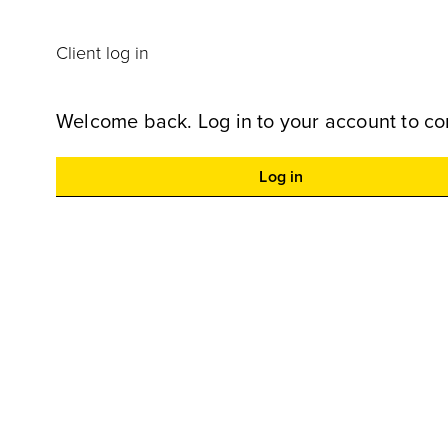
Client log in
Welcome back. Log in to your account to co
Log in