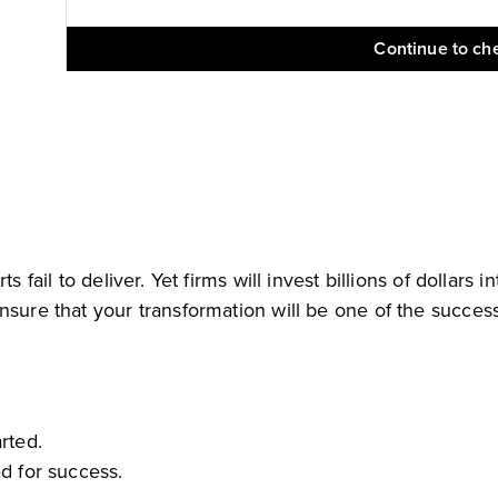
Continue to ch
s fail to deliver. Yet firms will invest billions of dollar
nsure that your transformation will be one of the success
rted.
ed for success.