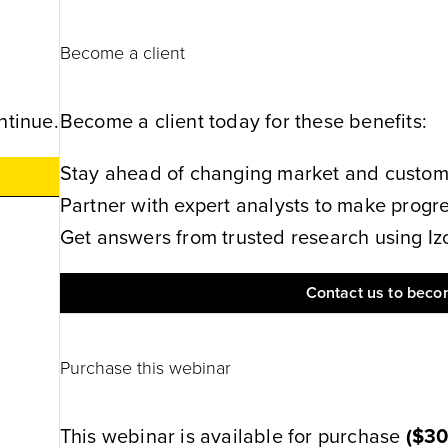
Become a client
ntinue.
Become a client today for these benefits:
Stay ahead of changing market and customer
Partner with expert analysts to make progres
Get answers from trusted research using Izol
Contact us to becom
Purchase this webinar
This webinar is available for purchase
(
$3