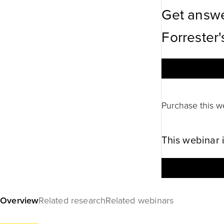
Get answe
Forrester'
Purchase this w
This webinar 
Overview
Related research
Related webinars