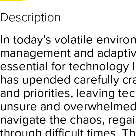
Description
In today's volatile enviro
management and adaptiv
essential for technology l
has upended carefully cra
and priorities, leaving t
unsure and overwhelmed.
navigate the chaos, regai
through difficult times. T