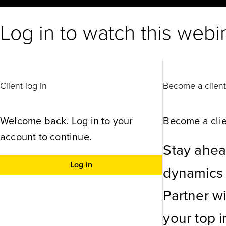
Log in to watch this webi
Client log in
Become a clien
Welcome back. Log in to your
Become a clie
account to continue.
Stay ahea
Log in
dynamics w
Partner w
your top in