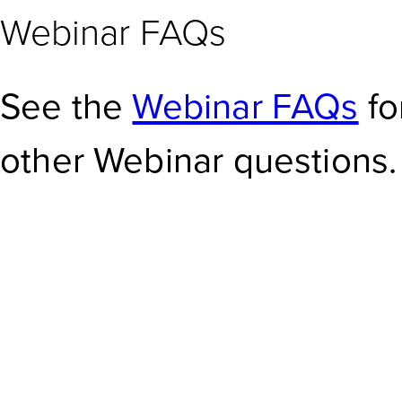
Webinar FAQs
See the
Webinar FAQs
fo
other Webinar questions.