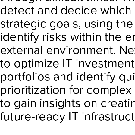
detect and decide which ri
strategic goals, using th
identify risks within the 
external environment. Nex
to optimize IT investment
portfolios and identify qu
prioritization for complex 
to gain insights on creati
future-ready IT infrastruc