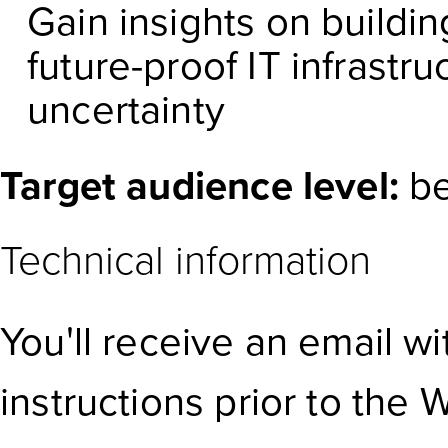
Gain insights on buildin
future-proof IT infrastru
uncertainty
Target audience level:
be
Technical information
You'll receive an email w
instructions prior to the 