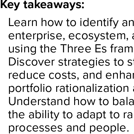
Key takeaways:
Learn how to identify a
enterprise, ecosystem,
using the Three Es fr
Discover strategies to s
reduce costs, and enh
portfolio rationalizatio
Understand how to bala
the ability to adapt to 
processes and people.