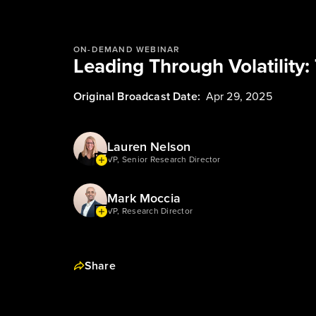
ON-DEMAND WEBINAR
Leading Through Volatility:
Original Broadcast Date:
Apr 29, 2025
Lauren Nelson
VP, Senior Research Director
Mark Moccia
VP, Research Director
Share