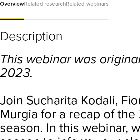
Overview
Related research
Related webinars
Description
This webinar was original
2023.
Join Sucharita Kodali, Fi
Murgia for a recap of the
season. In this webinar, 