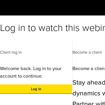
Log in to watch this webi
Client log in
Become a client
Welcome back. Log in to your
Become a client
account to continue.
Stay ahead
Log in
dynamics wi
Partner wi