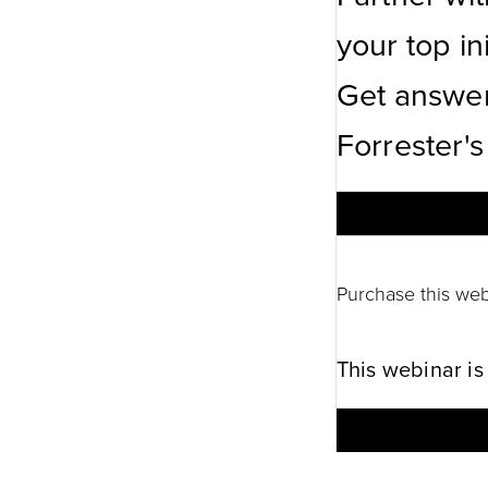
your top ini
Get answer
Forrester's
Purchase this web
This webinar is