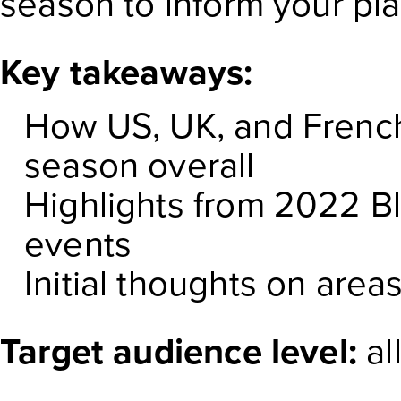
season to inform your pl
Key takeaways:
How US, UK, and French
season overall
Highlights from 2022 B
events
Initial thoughts on are
Target audience level:
al