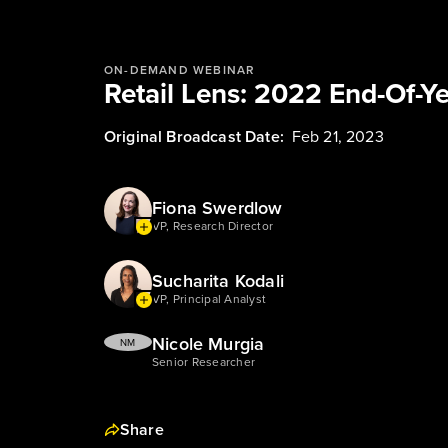
ON-DEMAND WEBINAR
Retail Lens: 2022 End-Of-Y
Original Broadcast Date:
Feb 21, 2023
Fiona Swerdlow
VP, Research Director
Sucharita Kodali
VP, Principal Analyst
Nicole Murgia
NM
Senior Researcher
Share