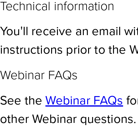
Technical information
You'll receive an email w
instructions prior to the 
Webinar FAQs
See the
Webinar FAQs
fo
other Webinar questions.