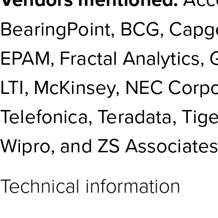
BearingPoint, BCG, Capge
EPAM, Fractal Analytics,
LTI, McKinsey, NEC Corp
Telefonica, Teradata, Tig
Wipro, and ZS Associates
Technical information