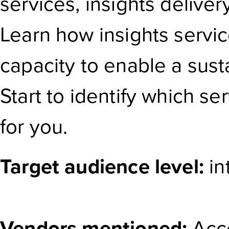
services, insights delive
Learn how insights servic
capacity to enable a susta
Start to identify which se
for you.
Target audience level:
in
Vendors mentioned:
Acce