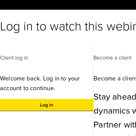
Log in to watch this webi
Client log in
Become a client
Welcome back. Log in to your
Become a client
account to continue.
Stay ahead
Log in
dynamics wi
Partner wi