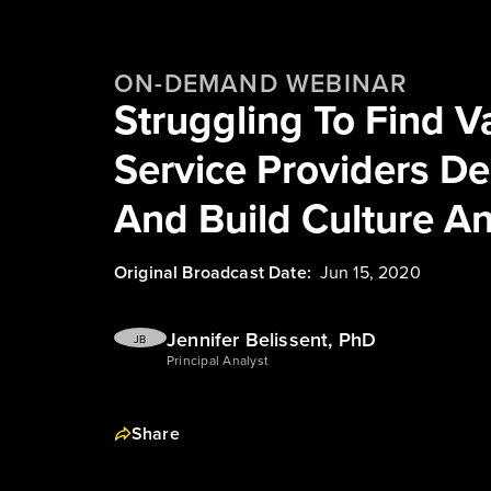
ON-DEMAND WEBINAR
Struggling To Find Va
Service Providers De
And Build Culture A
Original Broadcast Date:
Jun 15, 2020
Jennifer Belissent, PhD
JB
Principal Analyst
Share