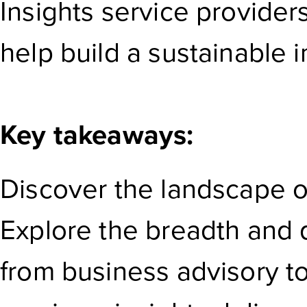
Insights service provider
help build a sustainable i
Key takeaways:
Discover the landscape of
Explore the breadth and 
from business advisory to