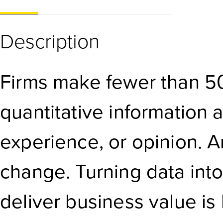
Description
Firms make fewer than 50
quantitative information 
experience, or opinion. A
change. Turning data into
deliver business value is 