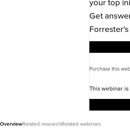
your top ini
Get answer
Forrester's
Purchase this web
This webinar is
Overview
Related research
Related webinars