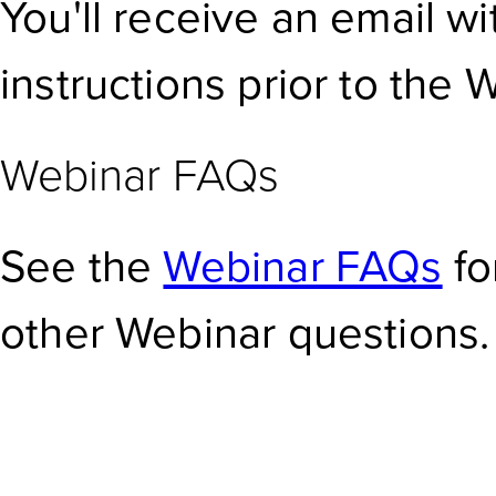
You'll receive an email w
instructions prior to the 
Webinar FAQs
See the
Webinar FAQs
fo
other Webinar questions.