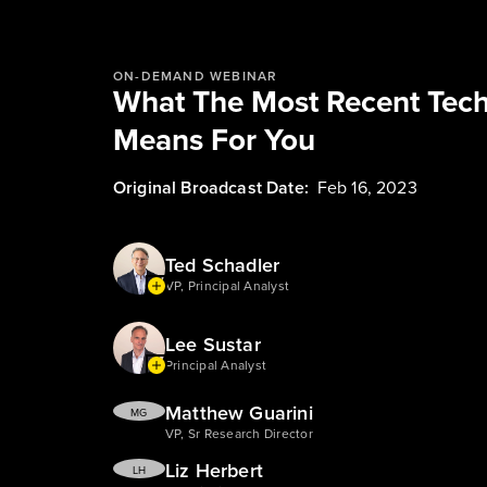
ON-DEMAND WEBINAR
What The Most Recent Tec
Means For You
Original Broadcast Date:
Feb 16, 2023
Ted Schadler
VP, Principal Analyst
Lee Sustar
Principal Analyst
Matthew Guarini
MG
VP, Sr Research Director
Liz Herbert
LH