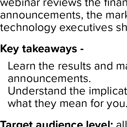
webinar reviews the finan
announcements, the mark
technology executives sho
Key takeaways -
Learn the results and m
announcements.
Understand the implicat
what they mean for you
Target audience level:
al