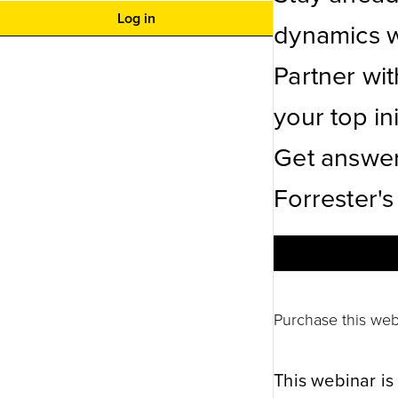
Log in
dynamics wi
Partner wi
your top ini
Get answer
Forrester's
Purchase this web
This webinar is