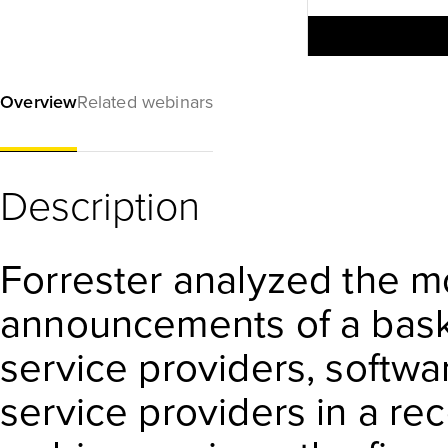
Overview
Related webinars
Description
Forrester analyzed the m
announcements of a baske
service providers, softw
service providers in a rec