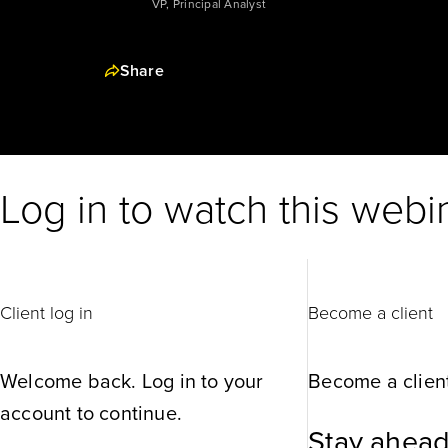
VP, Principal Analyst
Share
Log in to watch this webi
Client log in
Become a client
Welcome back. Log in to your
Become a client
account to continue.
Stay ahead