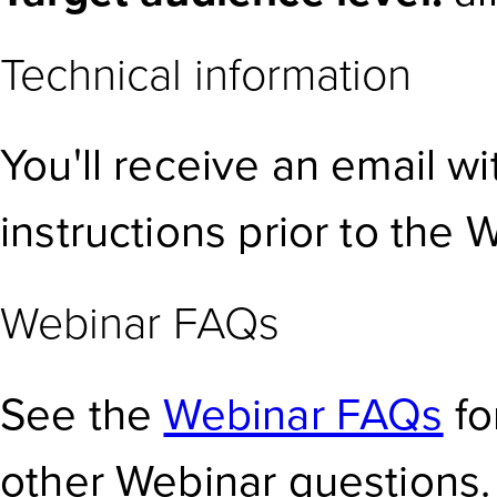
Technical information
You'll receive an email w
instructions prior to the 
Webinar FAQs
See the
Webinar FAQs
fo
other Webinar questions.