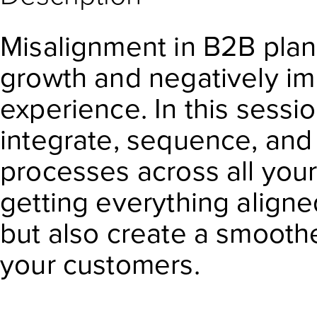
Misalignment in B2B plan
growth and negatively i
experience. In this sessi
integrate, sequence, and
processes across all your
getting everything aligned
but also create a smooth
your customers.