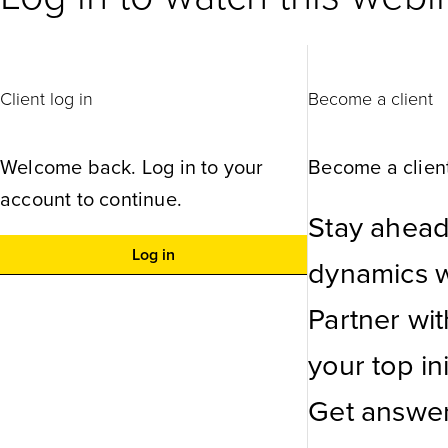
Client log in
Become a client
Welcome back. Log in to your
Become a client
account to continue.
Stay ahead
Log in
dynamics wi
Partner wi
your top ini
Get answer