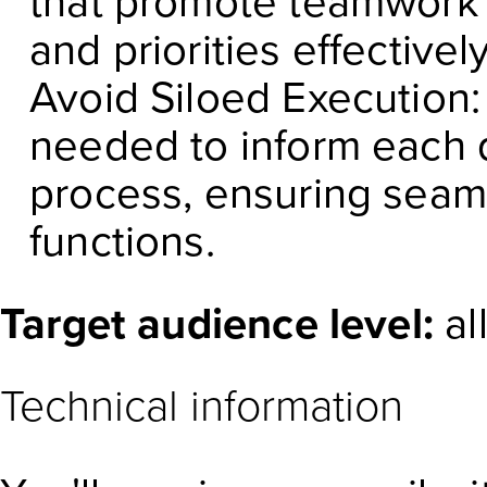
that promote teamwork
and priorities effectively
Avoid Siloed Execution: 
needed to inform each
process, ensuring seaml
functions.
Target audience level:
al
Technical information