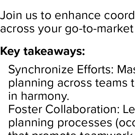
Join us to enhance coord
across your go-to-market 
Key takeaways:
Synchronize Efforts: Ma
planning across teams 
in harmony.
Foster Collaboration: L
planning processes (occ