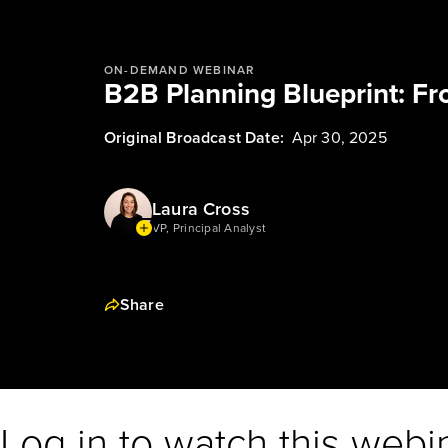
ON-DEMAND WEBINAR
B2B Planning Blueprint: Fr
Original Broadcast Date:
Apr 30, 2025
Laura Cross
VP, Principal Analyst
Share
Log in to watch this webi