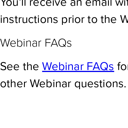
You'll receive an email w
instructions prior to the 
Webinar FAQs
See the
Webinar FAQs
fo
other Webinar questions.