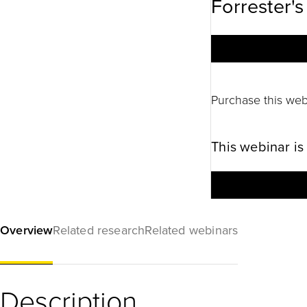
Forrester's
Purchase this web
This webinar is
Overview
Related research
Related webinars
Description