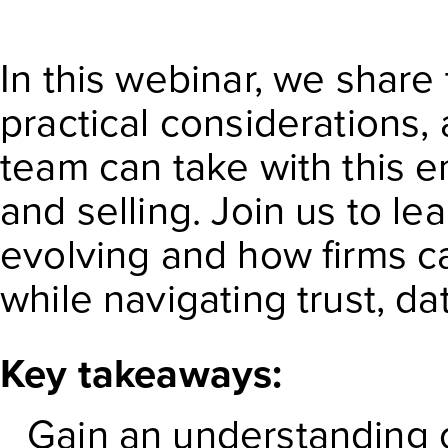
In this webinar, we share 
practical considerations,
team can take with this 
and selling. Join us to l
evolving and how firms c
while navigating trust, d
Key takeaways:
Gain an understanding 