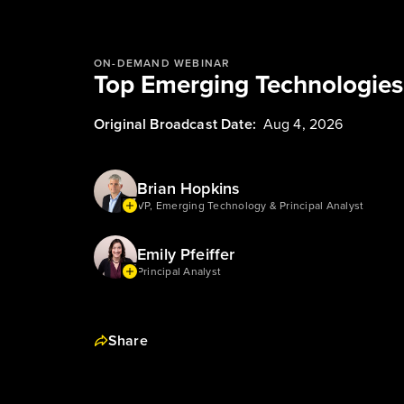
ON-DEMAND WEBINAR
Top Emerging Technologie
Original Broadcast Date:
Aug 4, 2026
Brian Hopkins
VP, Emerging Technology & Principal Analyst
Emily Pfeiffer
Principal Analyst
Share