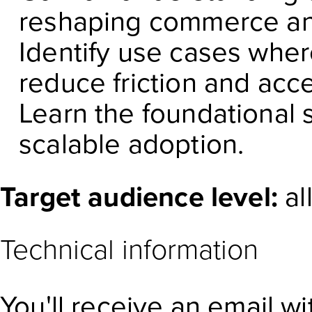
reshaping commerce an
Identify use cases whe
reduce friction and acc
Learn the foundational 
scalable adoption.
Target audience level:
al
Technical information
You'll receive an email w