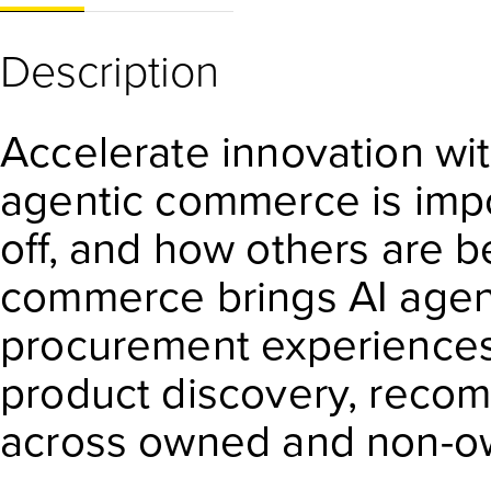
Description
Accelerate innovation wi
agentic commerce is impor
off, and how others are b
commerce brings AI agen
procurement experience
product discovery, recom
across owned and non-o