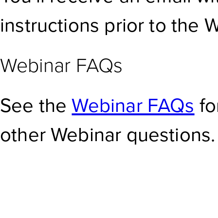
instructions prior to the 
Webinar FAQs
See the
Webinar FAQs
fo
other Webinar questions.