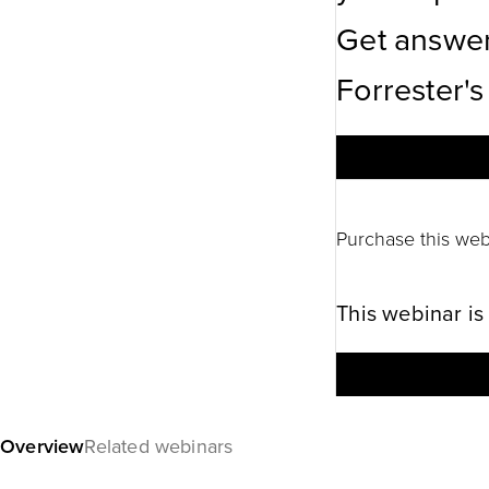
Get answer
Forrester's
Purchase this web
This webinar is
Overview
Related webinars