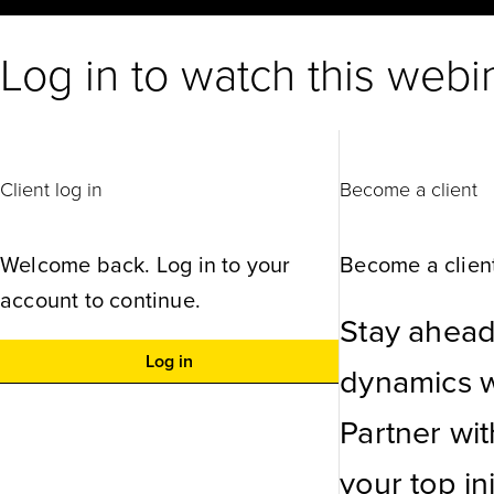
Log in to watch this webi
Client log in
Become a client
Welcome back. Log in to your
Become a client
account to continue.
Stay ahead
Log in
dynamics wi
Partner wi
your top ini