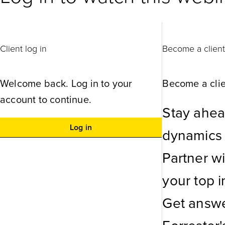
Client log in
Become a clien
Welcome back. Log in to your
Become a clie
account to continue.
Stay ahea
Log in
dynamics w
Partner w
your top in
Get answe