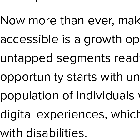
Now more than ever, maki
accessible is a growth op
untapped segments ready
opportunity starts with u
population of individuals
digital experiences, whi
with disabilities.