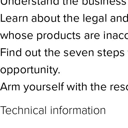
Understand the business ca
Learn about the legal an
whose products are inacc
Find out the seven steps 
opportunity.
Arm yourself with the res
Technical information