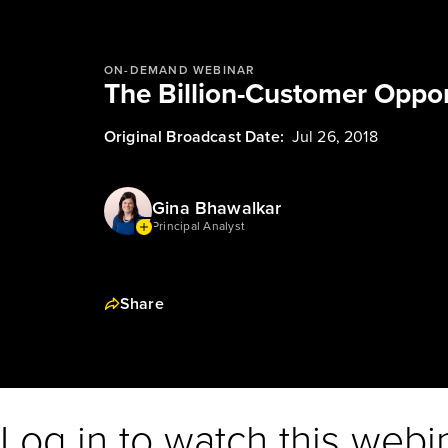
ON-DEMAND WEBINAR
The Billion-Customer Opport
Original Broadcast Date:
Jul 26, 2018
Gina Bhawalkar
Principal Analyst
Share
Log in to watch this webi