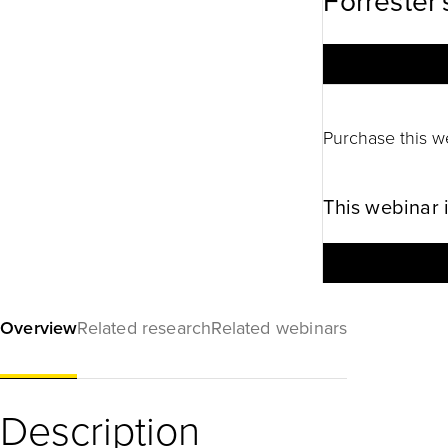
Forrester'
Purchase this w
This webinar 
Overview
Related research
Related webinars
Description