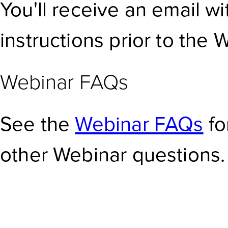
You'll receive an email w
instructions prior to the 
Webinar FAQs
See the
Webinar FAQs
fo
other Webinar questions.