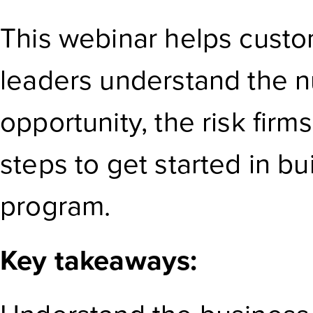
This webinar helps custo
leaders understand the 
opportunity, the risk firms 
steps to get started in bui
program.
Key takeaways: