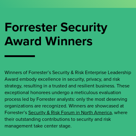
Forrester Security
Award Winners
Winners of Forrester’s Security & Risk Enterprise Leadership
Award embody excellence in security, privacy, and risk
strategy, resulting in a trusted and resilient business. These
exceptional honorees undergo a meticulous evaluation
process led by Forrester analysts: only the most deserving
organizations are recognized. Winners are showcased at
Forrester’s
Security & Risk Forum in North America
, where
their outstanding contributions to security and risk
management take center stage.