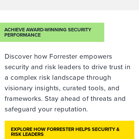
ACHIEVE AWARD-WINNING SECURITY
PERFORMANCE
Discover how Forrester empowers
security and risk leaders to drive trust in
a complex risk landscape through
visionary insights, curated tools, and
frameworks. Stay ahead of threats
and
safeguard your reputation.
EXPLORE HOW FORRESTER HELPS SECURITY &
RISK LEADERS