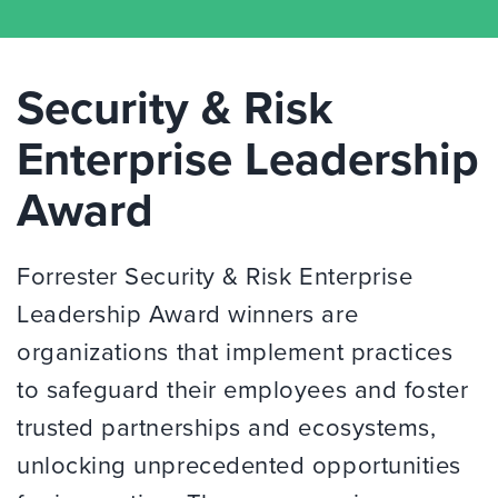
Security & Risk
Enterprise Leadership
Award
Forrester Security & Risk Enterprise
Leadership Award winners are
organizations that implement practices
to safeguard their employees and foster
trusted partnerships and ecosystems,
unlocking unprecedented opportunities