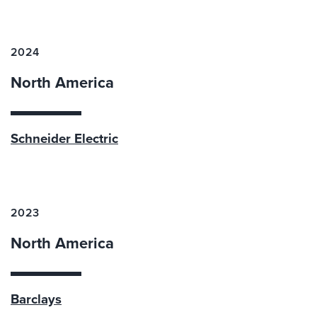
2024
North America
Schneider Electric
2023
North America
Barclays