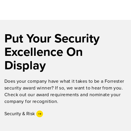
Put Your Security
Excellence On
Display
Does
your company
have what it takes to be
a Forrester
security award winner
?
If so, we want
to hear from you.
Check out our award requirements and nominate your
company for recognition.
Security & Risk