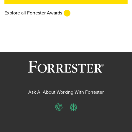
Explore all Forrester Awards
Ask AI About Working With Forrester
ChatGPT
Perplexity