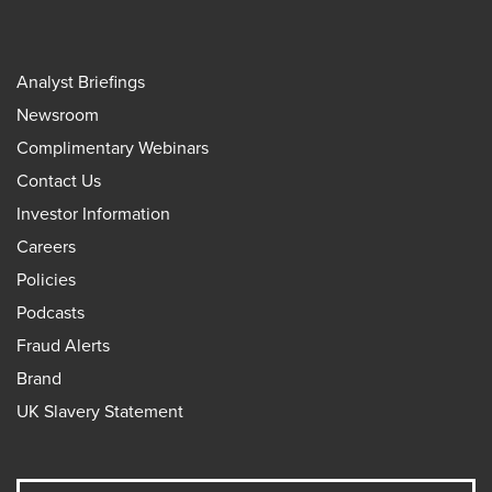
Analyst Briefings
Newsroom
Complimentary Webinars
Contact Us
Investor Information
Careers
Policies
Podcasts
Fraud Alerts
Brand
UK Slavery Statement