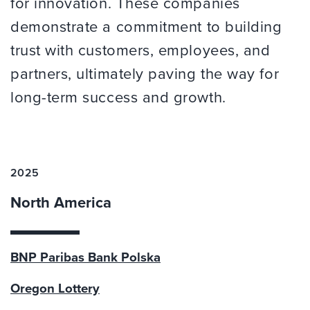
for innovation. These companies
demonstrate a commitment to building
trust with customers, employees, and
partners, ultimately paving the way for
long-term success and growth.
2025
North America
BNP Paribas Bank Polska
Oregon Lottery