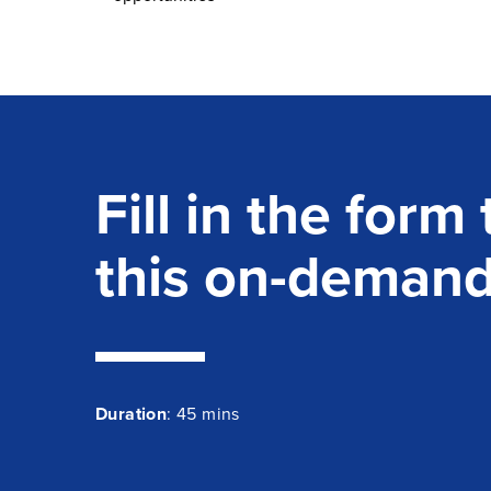
Fill in the form
this on-deman
Duration
: 45 mins