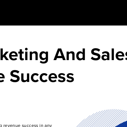
keting And Sale
e Success
ng revenue success in any