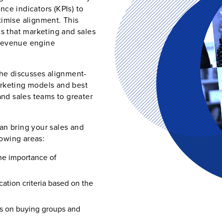
ce indicators (KPIs) to
timise alignment. This
ts that marketing and sales
 revenue engine
he discusses alignment-
arketing models and best
and sales teams to greater
an bring your sales and
owing areas:
he importance of
ation criteria based on the
us on buying groups and