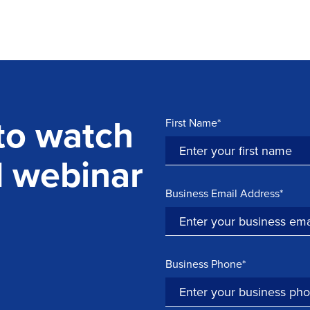
 to watch
First Name*
d webinar
Business Email Address*
Business Phone*