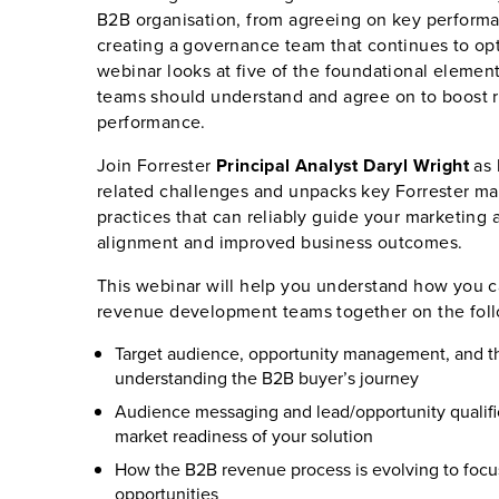
B2B organisation, from agreeing on key performan
creating a governance team that continues to op
webinar looks at five of the foundational elemen
teams should understand and agree on to boost
performance.
Join Forrester
Principal Analyst Daryl Wright
as 
related challenges and unpacks key Forrester m
practices that can reliably guide your marketing 
alignment and improved business outcomes.
This webinar will help you understand how you c
revenue development teams together on the foll
Target audience, opportunity management, and t
understanding the B2B buyer’s journey
Audience messaging and lead/opportunity qualific
market readiness of your solution
How the B2B revenue process is evolving to foc
opportunities