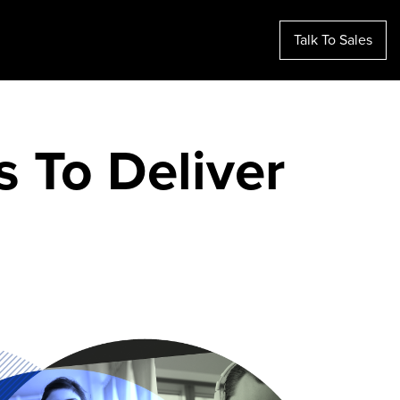
Talk To Sales
s To Deliver