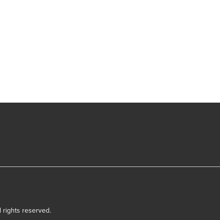
l rights reserved.