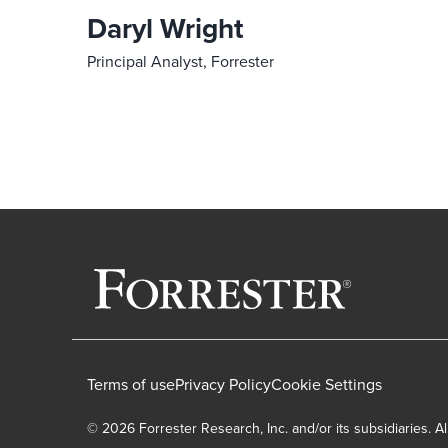
Daryl Wright
Principal Analyst, Forrester
Terms of use
Privacy Policy
Cookie Settings
© 2026 Forrester Research, Inc. and/or its subsidiaries. Al