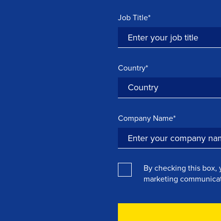
Job Title*
Country*
Company Name*
By checking this box, 
marketing communicat