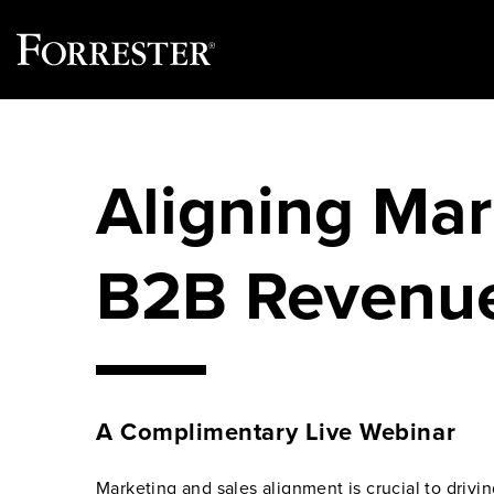
Skip
to
content
Aligning Mar
B2B Revenu
A Complimentary Live Webinar
Marketing and sales alignment is crucial to drivi