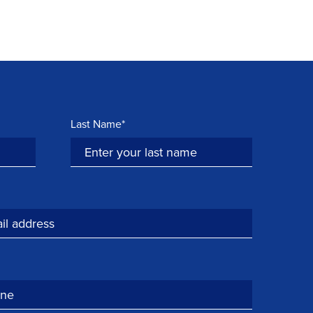
Last Name*