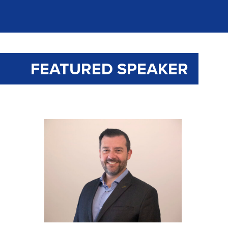
FEATURED SPEAKER