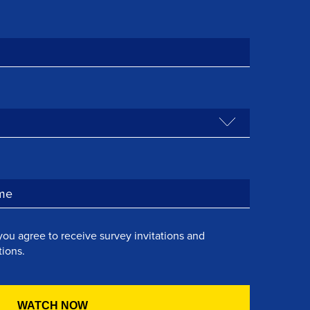
you agree to receive survey invitations and
ions.