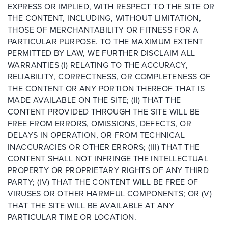
EXPRESS OR IMPLIED, WITH RESPECT TO THE SITE OR
THE CONTENT, INCLUDING, WITHOUT LIMITATION,
THOSE OF MERCHANTABILITY OR FITNESS FOR A
PARTICULAR PURPOSE. TO THE MAXIMUM EXTENT
PERMITTED BY LAW, WE FURTHER DISCLAIM ALL
WARRANTIES (I) RELATING TO THE ACCURACY,
RELIABILITY, CORRECTNESS, OR COMPLETENESS OF
THE CONTENT OR ANY PORTION THEREOF THAT IS
MADE AVAILABLE ON THE SITE; (II) THAT THE
CONTENT PROVIDED THROUGH THE SITE WILL BE
FREE FROM ERRORS, OMISSIONS, DEFECTS, OR
DELAYS IN OPERATION, OR FROM TECHNICAL
INACCURACIES OR OTHER ERRORS; (III) THAT THE
CONTENT SHALL NOT INFRINGE THE INTELLECTUAL
PROPERTY OR PROPRIETARY RIGHTS OF ANY THIRD
PARTY; (IV) THAT THE CONTENT WILL BE FREE OF
VIRUSES OR OTHER HARMFUL COMPONENTS; OR (V)
THAT THE SITE WILL BE AVAILABLE AT ANY
PARTICULAR TIME OR LOCATION.