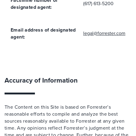
Facsimile number of
(617) 613-5200
designated agent:
Email address of designated
legal@forrester.com
agent:
Accuracy of Information
The Content on this Site is based on Forrester’s
reasonable efforts to compile and analyze the best
sources reasonably available to Forrester at any given
time. Any opinions reflect Forrester’s judgment at the
time and are subject to change. Further, because of the