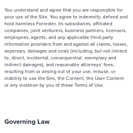
You understand and agree that you are responsible for
your use of the Site. You agree to indemnify, defend and
hold harmless Forrester, its subsidiaries, affiliated
companies, joint venturers, business partners, licensors,
employees, agents, and any applicable third-party
information providers from and against all claims, losses,
expenses, damages and costs (including, but not limited
to, direct, incidental, consequential, exemplary and
indirect damages), and reasonable attorneys’ fees,
resulting from or arising out of your use, misuse, or
inability to use the Site, the Content, the User Content
or any violation by you of these Terms of Use.
Governing Law