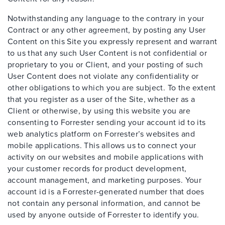
Notwithstanding any language to the contrary in your
Contract or any other agreement, by posting any User
Content on this Site you expressly represent and warrant
to us that any such User Content is not confidential or
proprietary to you or Client, and your posting of such
User Content does not violate any confidentiality or
other obligations to which you are subject. To the extent
that you register as a user of the Site, whether as a
Client or otherwise, by using this website you are
consenting to Forrester sending your account id to its
web analytics platform on Forrester’s websites and
mobile applications. This allows us to connect your
activity on our websites and mobile applications with
your customer records for product development,
account management, and marketing purposes. Your
account id is a Forrester-generated number that does
not contain any personal information, and cannot be
used by anyone outside of Forrester to identify you.