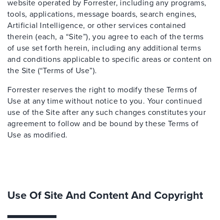
website operated by Forrester, including any programs,
tools, applications, message boards, search engines,
Artificial Intelligence, or other services contained
therein (each, a “Site”), you agree to each of the terms
of use set forth herein, including any additional terms
and conditions applicable to specific areas or content on
the Site (“Terms of Use”).
Forrester reserves the right to modify these Terms of
Use at any time without notice to you. Your continued
use of the Site after any such changes constitutes your
agreement to follow and be bound by these Terms of
Use as modified.
Use Of Site And Content And Copyright