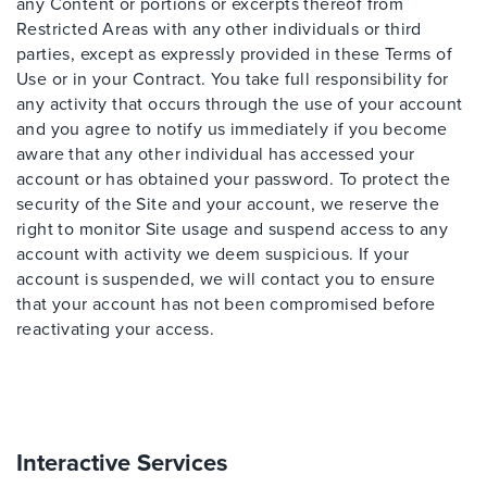
any Content or portions or excerpts thereof from
Restricted Areas with any other individuals or third
parties, except as expressly provided in these Terms of
Use or in your Contract. You take full responsibility for
any activity that occurs through the use of your account
and you agree to notify us immediately if you become
aware that any other individual has accessed your
account or has obtained your password. To protect the
security of the Site and your account, we reserve the
right to monitor Site usage and suspend access to any
account with activity we deem suspicious. If your
account is suspended, we will contact you to ensure
that your account has not been compromised before
reactivating your access.
Interactive Services