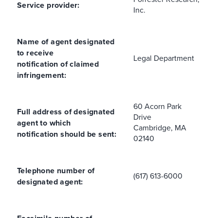
Service provider:
Inc.
Name of agent designated
to receive
Legal Department
notification of claimed
infringement:
60 Acorn Park
Full address of designated
Drive
agent to which
Cambridge, MA
notification should be sent:
02140
Telephone number of
(617) 613-6000
designated agent: