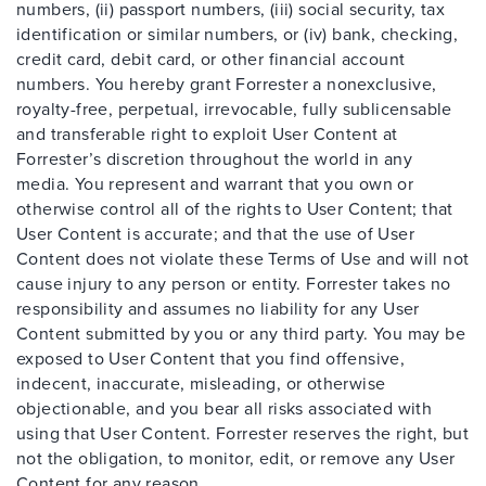
numbers, (ii) passport numbers, (iii) social security, tax
identification or similar numbers, or (iv) bank, checking,
credit card, debit card, or other financial account
numbers. You hereby grant Forrester a nonexclusive,
royalty-free, perpetual, irrevocable, fully sublicensable
and transferable right to exploit User Content at
Forrester’s discretion throughout the world in any
media. You represent and warrant that you own or
otherwise control all of the rights to User Content; that
User Content is accurate; and that the use of User
Content does not violate these Terms of Use and will not
cause injury to any person or entity. Forrester takes no
responsibility and assumes no liability for any User
Content submitted by you or any third party. You may be
exposed to User Content that you find offensive,
indecent, inaccurate, misleading, or otherwise
objectionable, and you bear all risks associated with
using that User Content. Forrester reserves the right, but
not the obligation, to monitor, edit, or remove any User
Content for any reason.