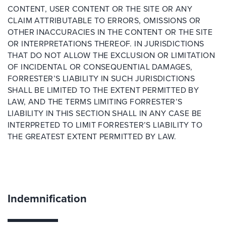
CONTENT, USER CONTENT OR THE SITE OR ANY
CLAIM ATTRIBUTABLE TO ERRORS, OMISSIONS OR
OTHER INACCURACIES IN THE CONTENT OR THE SITE
OR INTERPRETATIONS THEREOF. IN JURISDICTIONS
THAT DO NOT ALLOW THE EXCLUSION OR LIMITATION
OF INCIDENTAL OR CONSEQUENTIAL DAMAGES,
FORRESTER’S LIABILITY IN SUCH JURISDICTIONS
SHALL BE LIMITED TO THE EXTENT PERMITTED BY
LAW, AND THE TERMS LIMITING FORRESTER’S
LIABILITY IN THIS SECTION SHALL IN ANY CASE BE
INTERPRETED TO LIMIT FORRESTER’S LIABILITY TO
THE GREATEST EXTENT PERMITTED BY LAW.
Indemnification