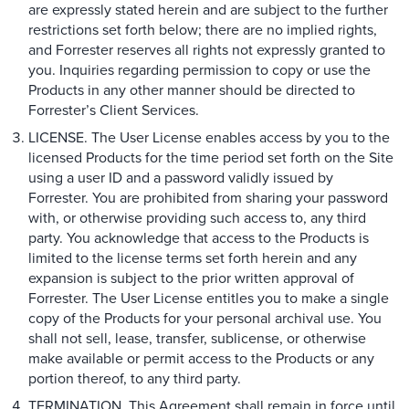
are expressly stated herein and are subject to the further
restrictions set forth below; there are no implied rights,
and Forrester reserves all rights not expressly granted to
you. Inquiries regarding permission to copy or use the
Products in any other manner should be directed to
Forrester’s Client Services.
LICENSE. The User License enables access by you to the
licensed Products for the time period set forth on the Site
using a user ID and a password validly issued by
Forrester. You are prohibited from sharing your password
with, or otherwise providing such access to, any third
party. You acknowledge that access to the Products is
limited to the license terms set forth herein and any
expansion is subject to the prior written approval of
Forrester. The User License entitles you to make a single
copy of the Products for your personal archival use. You
shall not sell, lease, transfer, sublicense, or otherwise
make available or permit access to the Products or any
portion thereof, to any third party.
TERMINATION. This Agreement shall remain in force until