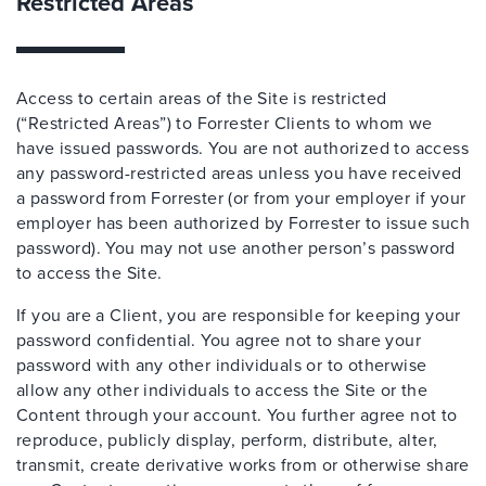
Restricted Areas
Access to certain areas of the Site is restricted
(“Restricted Areas”) to Forrester Clients to whom we
have issued passwords. You are not authorized to access
any password-restricted areas unless you have received
a password from Forrester (or from your employer if your
employer has been authorized by Forrester to issue such
password). You may not use another person’s password
to access the Site.
If you are a Client, you are responsible for keeping your
password confidential. You agree not to share your
password with any other individuals or to otherwise
allow any other individuals to access the Site or the
Content through your account. You further agree not to
reproduce, publicly display, perform, distribute, alter,
transmit, create derivative works from or otherwise share