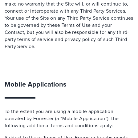
make no warranty that the Site will, or will continue to,
connect or interoperate with any Third Party Services.
Your use of the Site on any Third Party Service continues
to be governed by these Terms of Use and your
Contract, but you will also be responsible for any third-
party terms of service and privacy policy of such Third
Party Service.
Mobile Applications
To the extent you are using a mobile application
operated by Forrester (a “Mobile Application”), the
following additional terms and conditions apply:
Subject to these Terms of Use, Forrester hereby grants