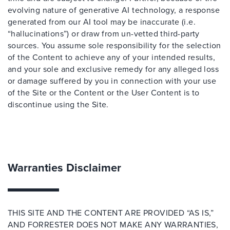
evolving nature of generative AI technology, a response
generated from our AI tool may be inaccurate (i.e.
“hallucinations”) or draw from un-vetted third-party
sources. You assume sole responsibility for the selection
of the Content to achieve any of your intended results,
and your sole and exclusive remedy for any alleged loss
or damage suffered by you in connection with your use
of the Site or the Content or the User Content is to
discontinue using the Site.
Warranties Disclaimer
THIS SITE AND THE CONTENT ARE PROVIDED “AS IS,”
AND FORRESTER DOES NOT MAKE ANY WARRANTIES,