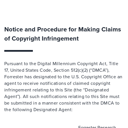
Notice and Procedure for Making Claims
of Copyright Infringement
Pursuant to the Digital Millennium Copyright Act, Title
17, United States Code, Section 512(c)(2) (“DMCA”),
Forrester has designated to the U.S. Copyright Office an
agent to receive notifications of claimed copyright
infringement relating to this Site (the “Designated
Agent”). All such notifications relating to this Site must
be submitted in a manner consistent with the DMCA to
the following Designated Agent:
Forrester Research,