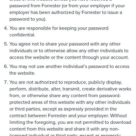
password from Forrester (or from your employer if your
employer has been authorized by Forrester to issue a
password to you).
You are responsible for keeping your password
confidential.
You agree not to share your password with any other
individuals or to otherwise allow any other individuals to
access the website or the content through your account.
You may not use another individual’s password to access
the website.
You are not authorized to reproduce, publicly display,
perform, distribute, alter, transmit, create derivative works
from, or otherwise share any content from password-
protected areas of this website with any other individuals
or third parties, except as expressly provided in the
contract between Forrester and your employer. Without
limiting the foregoing, you are not permitted to download
content from this website and share it with any non-
licensed individual or third party, except as expressly