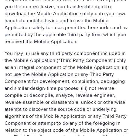
you the non-exclusive, non-transferable right to
download the Mobile Application solely onto your own
handheld mobile device and to use the Mobile
Application solely for uses permitted hereunder and as
permitted by the applicable third party from which you
received the Mobile Application.
You may: (i) use any third party component included in
the Mobile Application (“Third Party Component”) only
as an integral component of the Mobile Application; (ii)
not use the Mobile Application or any Third Party
Component for development, compilation, debugging
and similar design-time purposes; (iii) not reverse-
compile or decompile, analyze, reverse-engineer,
reverse-assemble or disassemble, unlock or otherwise
attempt to discover the source code or underlying
algorithms of the Mobile Application or any Third Party
Component or attempt to do any of the foregoing in
relation to the object code of the Mobile Application or