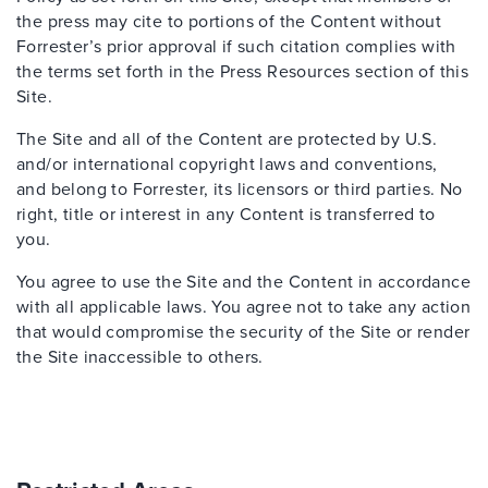
the press may cite to portions of the Content without
Forrester’s prior approval if such citation complies with
the terms set forth in the Press Resources section of this
Site.
The Site and all of the Content are protected by U.S.
and/or international copyright laws and conventions,
and belong to Forrester, its licensors or third parties. No
right, title or interest in any Content is transferred to
you.
You agree to use the Site and the Content in accordance
with all applicable laws. You agree not to take any action
that would compromise the security of the Site or render
the Site inaccessible to others.