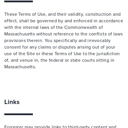
These Terms of Use, and their validity, construction and
effect, shall be governed by and enforced in accordance
with the internal laws of the Commonwealth of
Massachusetts without reference to the conflicts of laws
provisions therein. You specifically and irrevocably
consent for any claims or disputes arising out of your
use of the Site or these Terms of Use to the jurisdiction
of, and venue in, the federal or state courts sitting in
Massachusetts.
Links
Forrester may provide links to third-party content and