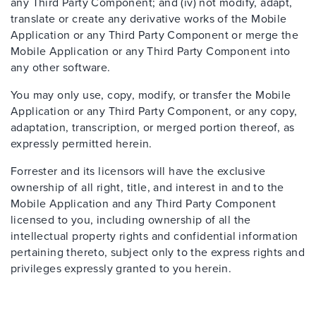
any Third Party Component; and (iv) not modify, adapt,
translate or create any derivative works of the Mobile
Application or any Third Party Component or merge the
Mobile Application or any Third Party Component into
any other software.
You may only use, copy, modify, or transfer the Mobile
Application or any Third Party Component, or any copy,
adaptation, transcription, or merged portion thereof, as
expressly permitted herein.
Forrester and its licensors will have the exclusive
ownership of all right, title, and interest in and to the
Mobile Application and any Third Party Component
licensed to you, including ownership of all the
intellectual property rights and confidential information
pertaining thereto, subject only to the express rights and
privileges expressly granted to you herein.