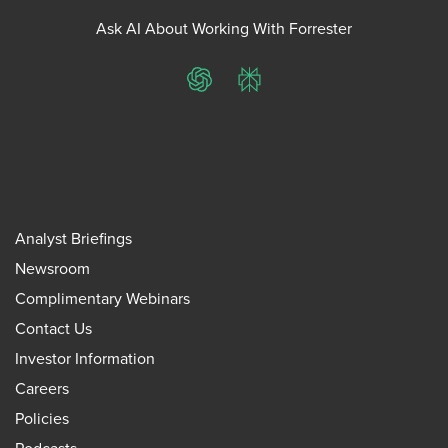
Ask AI About Working With Forrester
ChatGPT
Perplexity
Analyst Briefings
Newsroom
Complimentary Webinars
Contact Us
Investor Information
Careers
Policies