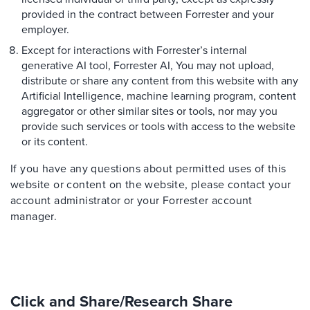
provided in the contract between Forrester and your
employer.
Except for interactions with Forrester’s internal
generative AI tool, Forrester AI, You may not upload,
distribute or share any content from this website with any
Artificial Intelligence, machine learning program, content
aggregator or other similar sites or tools, nor may you
provide such services or tools with access to the website
or its content.
If you have any questions about permitted uses of this
website or content on the website, please contact your
account administrator or your Forrester account
manager.
Click and Share/Research Share