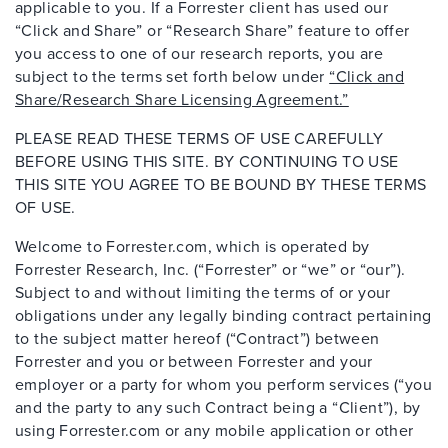
applicable to you. If a Forrester client has used our
“Click and Share” or “Research Share” feature to offer
you access to one of our research reports, you are
subject to the terms set forth below under
“Click and
Share/Research Share Licensing Agreement.”
PLEASE READ THESE TERMS OF USE CAREFULLY
BEFORE USING THIS SITE. BY CONTINUING TO USE
THIS SITE YOU AGREE TO BE BOUND BY THESE TERMS
OF USE.
Welcome to Forrester.com, which is operated by
Forrester Research, Inc. (“Forrester” or “we” or “our”).
Subject to and without limiting the terms of or your
obligations under any legally binding contract pertaining
to the subject matter hereof (“Contract”) between
Forrester and you or between Forrester and your
employer or a party for whom you perform services (“you
and the party to any such Contract being a “Client”), by
using Forrester.com or any mobile application or other