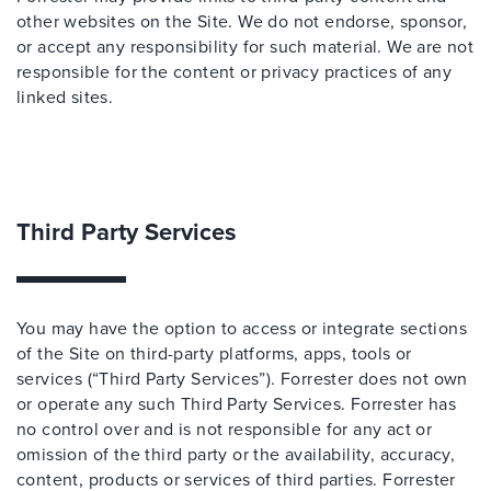
other websites on the Site. We do not endorse, sponsor,
or accept any responsibility for such material. We are not
responsible for the content or privacy practices of any
linked sites.
Third Party Services
You may have the option to access or integrate sections
of the Site on third-party platforms, apps, tools or
services (“Third Party Services”). Forrester does not own
or operate any such Third Party Services. Forrester has
no control over and is not responsible for any act or
omission of the third party or the availability, accuracy,
content, products or services of third parties. Forrester