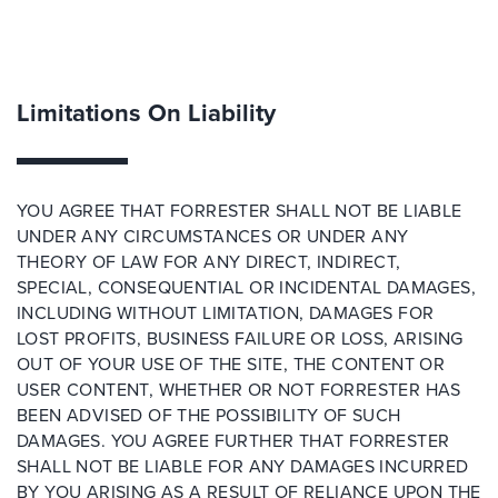
Limitations On Liability
YOU AGREE THAT FORRESTER SHALL NOT BE LIABLE
UNDER ANY CIRCUMSTANCES OR UNDER ANY
THEORY OF LAW FOR ANY DIRECT, INDIRECT,
SPECIAL, CONSEQUENTIAL OR INCIDENTAL DAMAGES,
INCLUDING WITHOUT LIMITATION, DAMAGES FOR
LOST PROFITS, BUSINESS FAILURE OR LOSS, ARISING
OUT OF YOUR USE OF THE SITE, THE CONTENT OR
USER CONTENT, WHETHER OR NOT FORRESTER HAS
BEEN ADVISED OF THE POSSIBILITY OF SUCH
DAMAGES. YOU AGREE FURTHER THAT FORRESTER
SHALL NOT BE LIABLE FOR ANY DAMAGES INCURRED
BY YOU ARISING AS A RESULT OF RELIANCE UPON THE