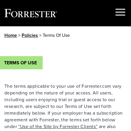
Show
Menu
Skip
Home
>
Policies
> Terms Of Use
to
content
TERMS OF USE
The terms applicable to your use of Forrester.com vary
depending on the nature of your access. All users,
including users enjoying trial or guest access to our
research, are subject to our Terms of Use set forth
immediately below. If your employer has a subscription
agreement with Forrester, the terms set forth below
under
“Use of the Site by Forrester Clients”
are also