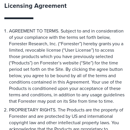
Licensing Agreement
AGREEMENT TO TERMS. Subject to and in consideration
of your compliance with the terms set forth below,
Forrester Research, Inc. (“Forrester”) hereby grants you a
limited, revocable license (“User License”) to access
those products which you have previously selected
(“Products”) on Forrester’s website (“Site”) for the time
period set forth on the Site. By clicking the agree button
below, you agree to be bound by all of the terms and
conditions contained in this Agreement. Your use of the
Products is conditioned upon your acceptance of these
terms and conditions, in addition to any usage guidelines
that Forrester may post on its Site from time to time.
PROPRIETARY RIGHTS. The Products are the property of
Forrester and are protected by US and international
copyright law and other intellectual property laws. You
acknowledge that the Products are proprietary to