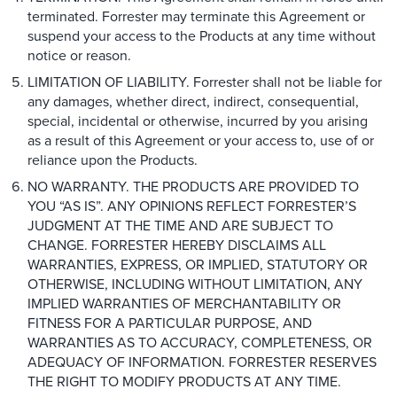
terminated. Forrester may terminate this Agreement or
suspend your access to the Products at any time without
notice or reason.
LIMITATION OF LIABILITY. Forrester shall not be liable for
any damages, whether direct, indirect, consequential,
special, incidental or otherwise, incurred by you arising
as a result of this Agreement or your access to, use of or
reliance upon the Products.
NO WARRANTY. THE PRODUCTS ARE PROVIDED TO
YOU “AS IS”. ANY OPINIONS REFLECT FORRESTER’S
JUDGMENT AT THE TIME AND ARE SUBJECT TO
CHANGE. FORRESTER HEREBY DISCLAIMS ALL
WARRANTIES, EXPRESS, OR IMPLIED, STATUTORY OR
OTHERWISE, INCLUDING WITHOUT LIMITATION, ANY
IMPLIED WARRANTIES OF MERCHANTABILITY OR
FITNESS FOR A PARTICULAR PURPOSE, AND
WARRANTIES AS TO ACCURACY, COMPLETENESS, OR
ADEQUACY OF INFORMATION. FORRESTER RESERVES
THE RIGHT TO MODIFY PRODUCTS AT ANY TIME.