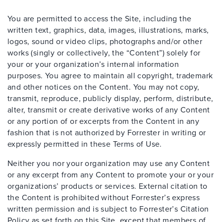
You are permitted to access the Site, including the
written text, graphics, data, images, illustrations, marks,
logos, sound or video clips, photographs and/or other
works (singly or collectively, the “Content”) solely for
your or your organization’s internal information
purposes. You agree to maintain all copyright, trademark
and other notices on the Content. You may not copy,
transmit, reproduce, publicly display, perform, distribute,
alter, transmit or create derivative works of any Content
or any portion of or excerpts from the Content in any
fashion that is not authorized by Forrester in writing or
expressly permitted in these Terms of Use.
Neither you nor your organization may use any Content
or any excerpt from any Content to promote your or your
organizations’ products or services. External citation to
the Content is prohibited without Forrester’s express
written permission and is subject to Forrester’s Citation
Policy as set forth on this Site, except that members of