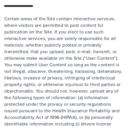
Certain areas of the Site contain interactive services,
where visitors are permitted to post content for
publication on the Site. If you elect to use such
interactive services, you are solely responsible for all
materials, whether publicly posted or privately
transmitted, that you upload, post, e-mail, transmit, or
otherwise make available on the Site (“User Content”).
You may submit User Content so long as the content is
not illegal, obscene, threatening, harassing, defamatory,
libelous, invasive of privacy, infringing of intellectual
property rights, or otherwise injurious to third parties or
objectionable. You should not, however, upload any of
the following types of information: (a) information
protected under the privacy or security regulations
issued pursuant to the Health Insurance Portability and
Accountability Act of 1996 (HIPAA), or (b) personally
identifiable information including (i) drivers license