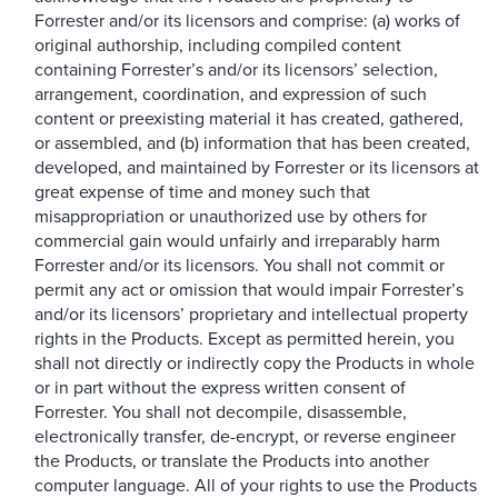
Forrester and/or its licensors and comprise: (a) works of
original authorship, including compiled content
containing Forrester’s and/or its licensors’ selection,
arrangement, coordination, and expression of such
content or preexisting material it has created, gathered,
or assembled, and (b) information that has been created,
developed, and maintained by Forrester or its licensors at
great expense of time and money such that
misappropriation or unauthorized use by others for
commercial gain would unfairly and irreparably harm
Forrester and/or its licensors. You shall not commit or
permit any act or omission that would impair Forrester’s
and/or its licensors’ proprietary and intellectual property
rights in the Products. Except as permitted herein, you
shall not directly or indirectly copy the Products in whole
or in part without the express written consent of
Forrester. You shall not decompile, disassemble,
electronically transfer, de-encrypt, or reverse engineer
the Products, or translate the Products into another
computer language. All of your rights to use the Products