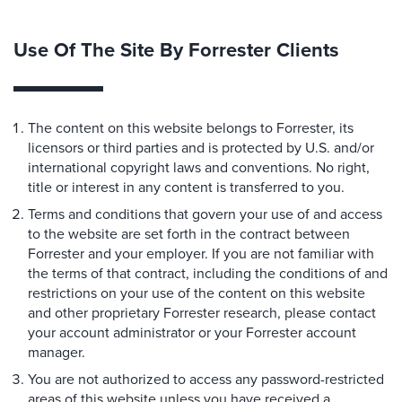
Use Of The Site By Forrester Clients
The content on this website belongs to Forrester, its
licensors or third parties and is protected by U.S. and/or
international copyright laws and conventions. No right,
title or interest in any content is transferred to you.
Terms and conditions that govern your use of and access
to the website are set forth in the contract between
Forrester and your employer. If you are not familiar with
the terms of that contract, including the conditions of and
restrictions on your use of the content on this website
and other proprietary Forrester research, please contact
your account administrator or your Forrester account
manager.
You are not authorized to access any password-restricted
areas of this website unless you have received a