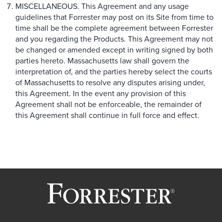
MISCELLANEOUS. This Agreement and any usage
guidelines that Forrester may post on its Site from time to
time shall be the complete agreement between Forrester
and you regarding the Products. This Agreement may not
be changed or amended except in writing signed by both
parties hereto. Massachusetts law shall govern the
interpretation of, and the parties hereby select the courts
of Massachusetts to resolve any disputes arising under,
this Agreement. In the event any provision of this
Agreement shall not be enforceable, the remainder of
this Agreement shall continue in full force and effect.