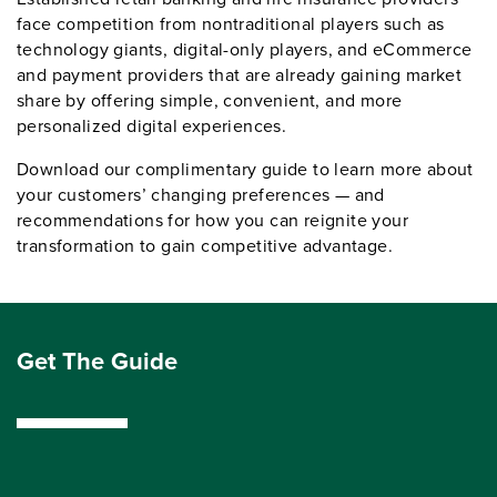
face competition from nontraditional players such as
technology giants, digital-only players, and eCommerce
and payment providers that are already gaining market
share by offering simple, convenient, and more
personalized digital experiences.
Download our complimentary guide to learn more about
your customers’ changing preferences — and
recommendations for how you can reignite your
transformation to gain competitive advantage.
Get The Guide