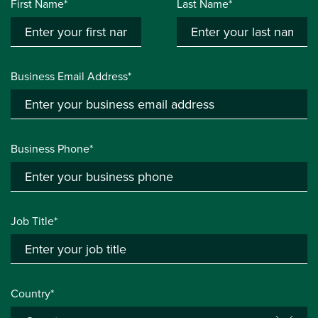
First Name*
Last Name*
Business Email Address*
Business Phone*
Job Title*
Country*