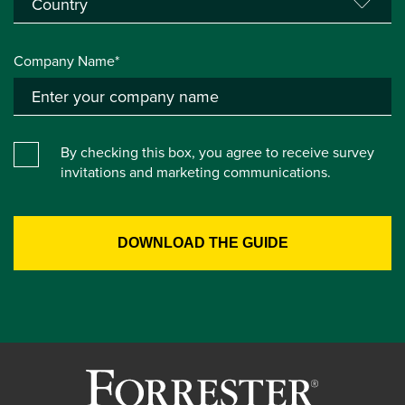
Company Name*
By checking this box, you agree to receive survey
invitations and marketing communications.