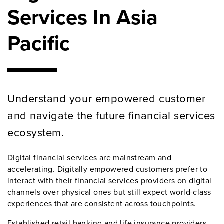
Services In Asia
Pacific
Understand your empowered customer
and navigate the future financial services
ecosystem.
Digital financial services are mainstream and
accelerating. Digitally empowered customers prefer to
interact with their financial services providers on digital
channels over physical ones but still expect world-class
experiences that are consistent across touchpoints.
Established retail banking and life insurance providers