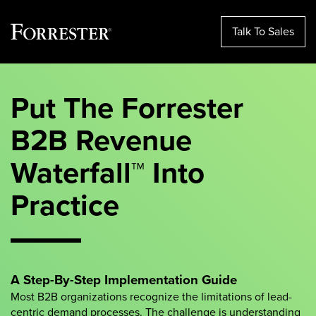
Talk To Sales
Skip
to
Put The Forrester
content
B2B Revenue
Waterfall™ Into
Practice
A Step-By-Step Implementation Guide
Most B2B organizations recognize the limitations of lead-
centric demand processes. The challenge is understanding