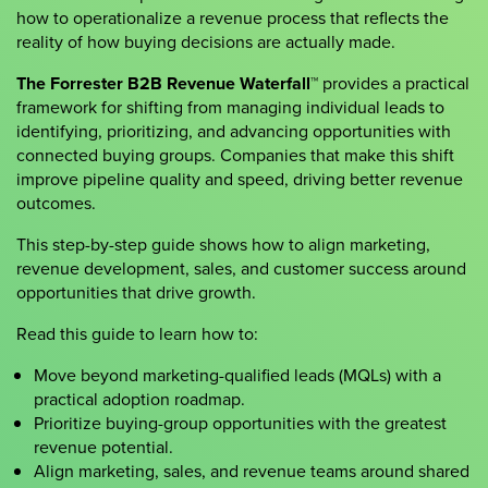
how to operationalize a revenue process that reflects the
reality of how buying decisions are actually made.
The Forrester B2B Revenue Waterfall™
provides a practical
framework for shifting from managing individual leads to
identifying, prioritizing, and advancing opportunities with
connected buying groups. Companies that make this shift
improve pipeline quality and speed, driving better revenue
outcomes.
This step-by-step guide shows how to align marketing,
revenue development, sales, and customer success around
opportunities that drive growth.
Read this guide to learn how to:
Move beyond marketing-qualified leads (MQLs) with a
practical adoption roadmap.
Prioritize buying-group opportunities with the greatest
revenue potential.
Align marketing, sales, and revenue teams around shared