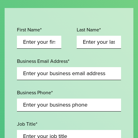
First Name*
Last Name*
Business Email Address*
Business Phone*
Job Title*