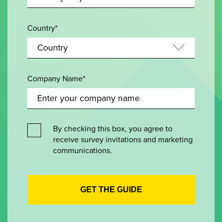
Country*
Company Name*
By checking this box, you agree to
receive survey invitations and marketing
communications.