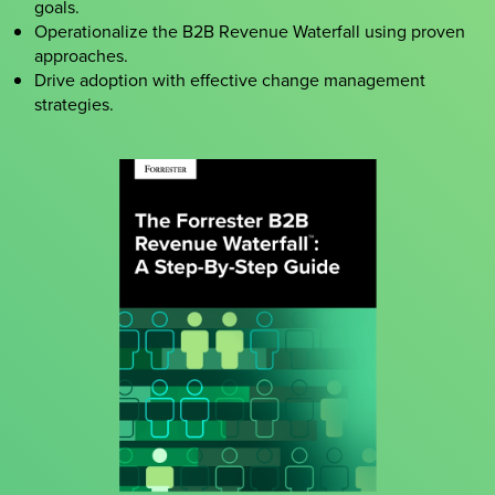
goals.
Operationalize the B2B Revenue Waterfall using proven
approaches.
Drive adoption with effective change management
strategies.