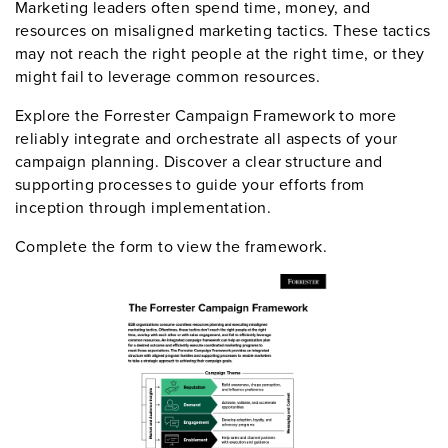
Marketing leaders often spend time, money, and
resources on misaligned marketing tactics. These tactics
may not reach the right people at the right time, or they
might fail to leverage common resources.
Explore the Forrester Campaign Framework to more
reliably integrate and orchestrate all aspects of your
campaign planning. Discover a clear structure and
supporting processes to guide your efforts from
inception through implementation.
Complete the form to view the framework.