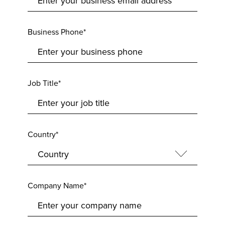
Business Phone*
Job Title*
Country*
Company Name*