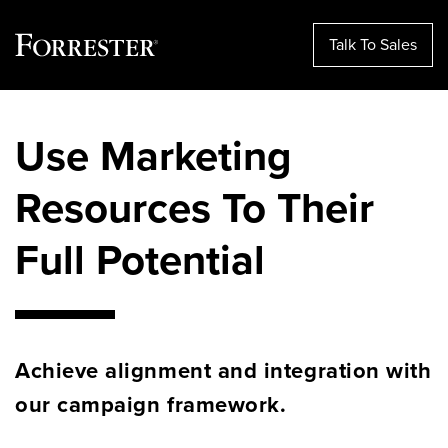
Talk To Sales
Skip
to
Use Marketing
content
Resources To Their
Full Potential
Achieve alignment and integration with
our campaign framework.