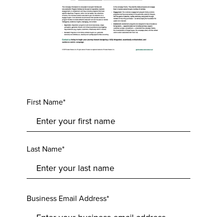
First Name*
Last Name*
Business Email Address*