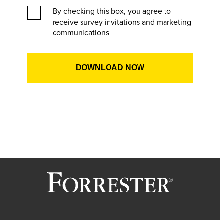
By checking this box, you agree to
receive survey invitations and marketing
communications.