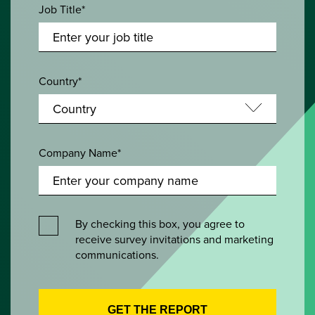
Job Title*
Country*
Company Name*
By checking this box, you agree to
receive survey invitations and marketing
communications.