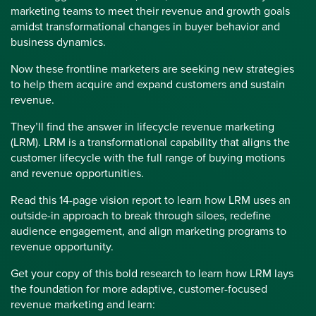
marketing teams to meet their revenue and growth goals
amidst transformational changes in buyer behavior and
business dynamics.
Now these frontline marketers are seeking new strategies
to help them acquire and expand customers and sustain
revenue.
They’ll find the answer in lifecycle revenue marketing
(LRM). LRM is a transformational capability that aligns the
customer lifecycle with the full range of buying motions
and revenue opportunities.
Read this 14-page vision report to learn how LRM uses an
outside-in approach to break through siloes, redefine
audience engagement, and align marketing programs to
revenue opportunity.
Get your copy of this bold research to learn how LRM lays
the foundation for more adaptive, customer-focused
revenue marketing and learn: