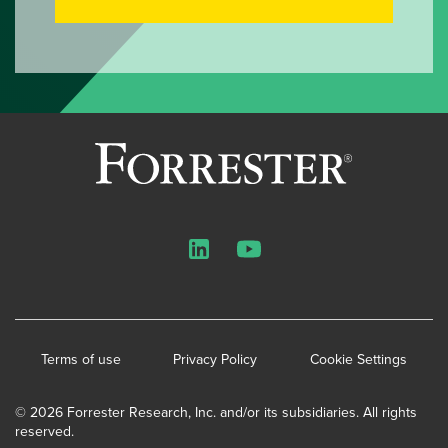
LinkedIn
YouTube
Terms of use
Privacy Policy
Cookie Settings
© 2026 Forrester Research, Inc. and/or its subsidiaries. All rights
reserved.