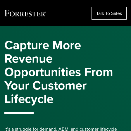
Talk To Sales
Skip
to
Capture More
content
Revenue
Opportunities From
Your Customer
Lifecycle
It’s a struggle for demand, ABM, and customer lifecycle