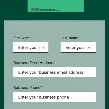
First Name*
Last Name*
Business Email Address*
Business Phone*