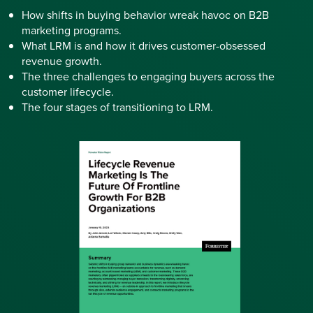
How shifts in buying behavior wreak havoc on B2B
marketing programs.
What LRM is and how it drives customer-obsessed
revenue growth.
The three challenges to engaging buyers across the
customer lifecycle.
The four stages of transitioning to LRM.