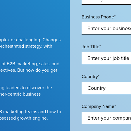
Business Phone*
plex or challenging. Changes
rchestrated strategy, with
Job Title*
 of B2B marketing, sales, and
ectives. But how do you get
Country*
g leaders to discover the
omer-centric business
Company Name*
2B marketing teams and how to
obsessed growth engine.