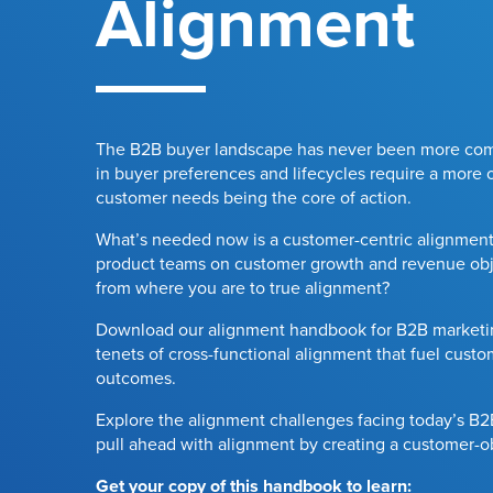
Alignment
The B2B buyer landscape has never been more com
in buyer preferences and lifecycles require a more o
customer needs being the core of action.
What’s needed now is a customer-centric alignment
product teams on customer growth and revenue obj
from where you are to true alignment?
Download our alignment handbook for B2B marketin
tenets of cross-functional alignment that fuel cust
outcomes.
Explore the alignment challenges facing today’s B
pull ahead with alignment by creating a customer-
Get your copy of this handbook to learn: