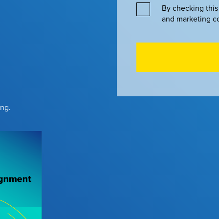
By checking this
and marketing c
ing.