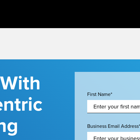
 With
ntric
First Name*
ng
Business Email Address