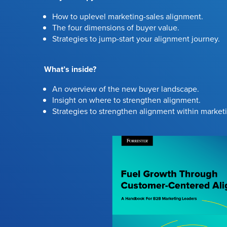
How to uplevel marketing-sales alignment.
The four dimensions of buyer value.
Strategies to jump-start your alignment journey.
What’s inside?
An overview of the new buyer landscape.
Insight on where to strengthen alignment.
Strategies to strengthen alignment within market