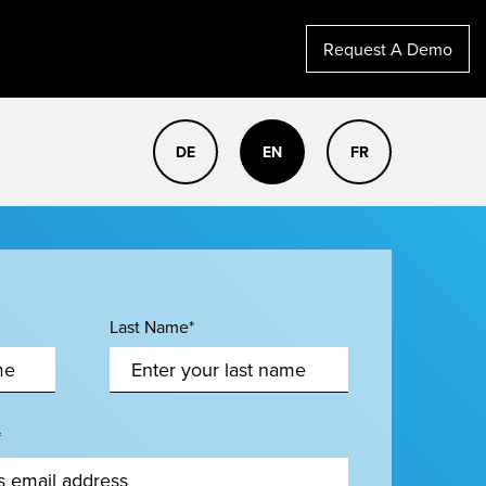
Request A Demo
DE
EN
FR
Last Name*
*