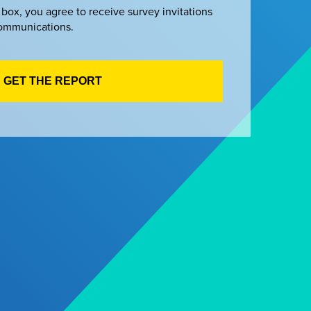
 box, you agree to receive survey invitations
ommunications.