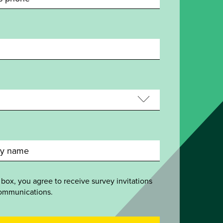
 box, you agree to receive survey invitations
ommunications.