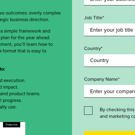
two outcomes: overly complex
Job Title*
ategic business direction.
 a simple framework and
plan for the year ahead.
ment, you’ll learn how to
Country*
 format that is easy to
to:
Company Name*
nd execution.
d impact.
, and product teams.
l progress.
ally use.
By checking this
and marketing c