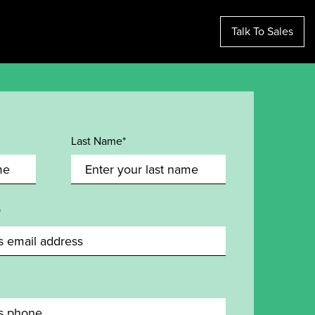
Talk To Sales
Last Name*
*