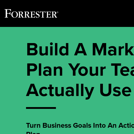
Skip
to
Build A Mark
content
Plan Your T
Actually Use
Turn Business Goals Into An Acti