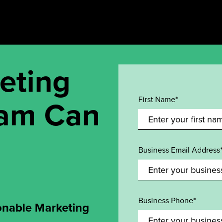
eting
eam Can
First Name*
Business Email Address
Business Phone*
onable Marketing