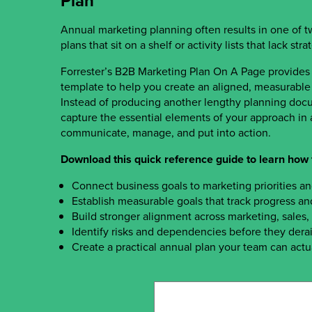
Plan
Annual marketing planning often results in one of 
plans that sit on a shelf or activity lists that lack str
Forrester’s B2B Marketing Plan On A Page provides
template to help you create an aligned, measurable 
Instead of producing another lengthy planning docu
capture the essential elements of your approach in a
communicate, manage, and put into action.
Download this quick reference guide to learn how 
Connect business goals to marketing priorities a
Establish measurable goals that track progress an
Build stronger alignment across marketing, sales
Identify risks and dependencies before they derai
Create a practical annual plan your team can actu