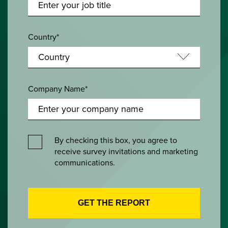
Country*
Company Name*
By checking this box, you agree to
receive survey invitations and marketing
communications.