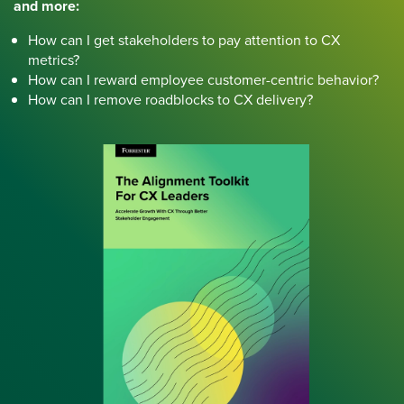
and more:
How can I get stakeholders to pay attention to CX
metrics?
How can I reward employee customer-centric behavior?
How can I remove roadblocks to CX delivery?