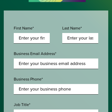
First Name*
Last Name*
Business Email Address*
Business Phone*
Job Title*