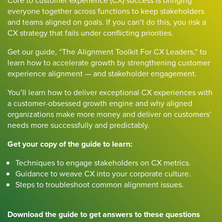
Core to customer experience (CX) success is bringing
everyone together across functions to keep stakeholders
and teams aligned on goals. If you can’t do this, you risk a
CX strategy that fails under conflicting priorities.
Get our guide, “The Alignment Toolkit For CX Leaders,” to
learn how to accelerate growth by strengthening customer
experience alignment — and stakeholder engagement.
You’ll learn how to deliver exceptional CX experiences with
a customer-obsessed growth engine and why aligned
organizations make more money and deliver on customers’
needs more successfully and predictably.
Get your copy of the guide to learn:
Techniques to engage stakeholders on CX metrics.
Guidance to weave CX into your corporate culture.
Steps to troubleshoot common alignment issues.
Download the guide to get answers to these questions