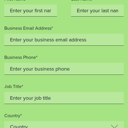
Business Email Address*
Business Phone*
Job Title*
Country*