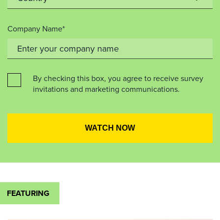
Company Name*
By checking this box, you agree to receive survey
invitations and marketing communications.
FEATURING