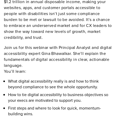
$1.2 trillion in annual disposable income, making your
websites, apps, and customer portals accessible to
people with disabilities isn’t just some compliance
burden to be met or lawsuit to be avoided. It’s a chance
to embrace an underserved market and for CX leaders to
show the way toward new levels of growth, market
credibility, and trust.
Join us for this webinar with Principal Analyst and digital
accessibility expert Gina Bhawalkar. She’ll explain the
fundamentals of digital accessibility in clear, actionable
language.
You’ll learn
:
What digital accessibility really is and how to think
beyond compliance to see the whole opportunity.
How to tie digital accessibility to business objectives so
your execs are motivated to support you.
First steps and where to look for quick, momentum-
building wins.