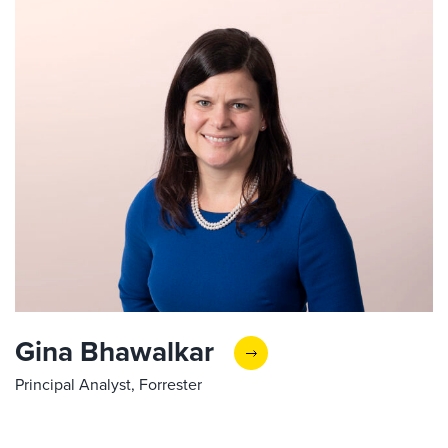
Gina Bhawalkar
Principal Analyst, Forrester