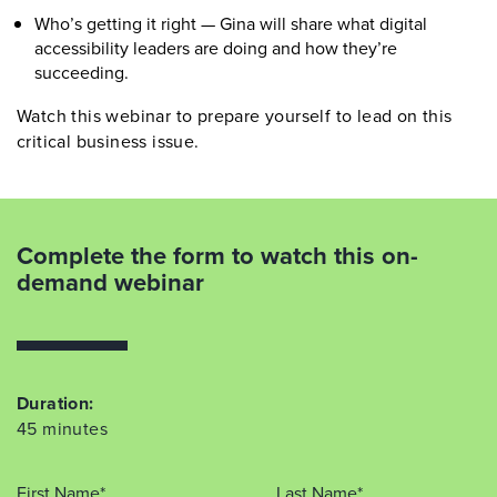
Who’s getting it right — Gina will share what digital
accessibility leaders are doing and how they’re
succeeding.
Watch this webinar to prepare yourself to lead on this
critical business issue.
Complete the form to watch this on-
demand webinar
Duration:
45 minutes
First Name*
Last Name*