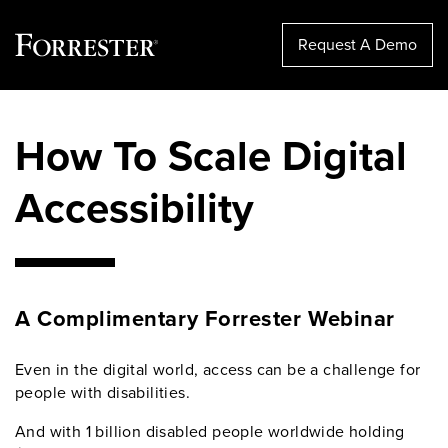
Request A Demo
Skip
to
How To Scale Digital
content
Accessibility
A Complimentary Forrester Webinar
Even in the digital world, access can be a challenge for
people with disabilities.
And with 1 billion disabled people worldwide holding