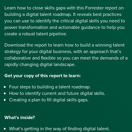
Learn how to close skills gaps with this Forrester report on
building a digital talent roadmap. It reveals best practices
you can use to identify the critical digital skills you need to
power transformation and actionable guidance to help you
create a robust talent pipeline.
Download the report to learn how to build a winning talent
strategy for your digital business, with an approach that’s
collaborative and flexible so you can meet the demands of a
rapidly changing digital landscape.
Get your copy of this report to learn:
Four steps to building a talent roadmap.
How to identify current and future digital skills.
Creating a plan to fill digital skills gaps.
What’s inside?
What’s getting in the way of finding digital talent.