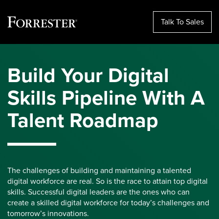
Talk To Sales
Skip
to
Build Your Digital
content
Skills Pipeline With A
Talent Roadmap
The challenges of building and maintaining a talented
digital workforce are real. So is the race to attain top digital
skills. Successful digital leaders are the ones who can
create a skilled digital workforce for today’s challenges and
tomorrow’s innovations.