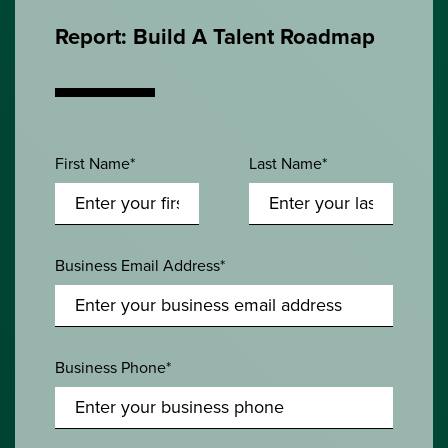
Report: Build A Talent Roadmap
First Name*
Last Name*
Business Email Address*
Business Phone*