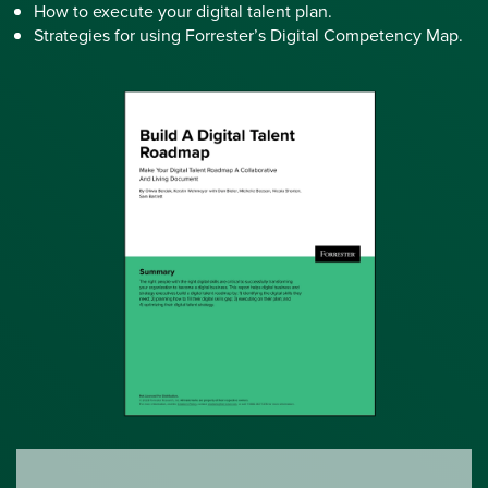
How to execute your digital talent plan.
Strategies for using Forrester’s Digital Competency Map.