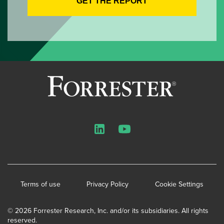
LinkedIn
YouTube
Terms of use
Privacy Policy
Cookie Settings
© 2026 Forrester Research, Inc. and/or its subsidiaries. All rights
reserved.