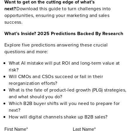
Want to get on the cutting edge of what’s
next?
Download this guide to turn challenges into
opportunities, ensuring your marketing and sales
success.
What’s Inside? 2025 Predictions Backed By Research
Explore five predictions answering these crucial
questions and more:
What AI mistake will put ROI and long-term value at
risk?
Will CMOs and CSOs succeed or fail in their
reorganization efforts?
What is the fate of product-led growth (PLG) strategies,
and what should you do?
Which B2B buyer shifts will you need to prepare for
next?
How will digital channels shake up B2B sales?
First Name*
Last Name*