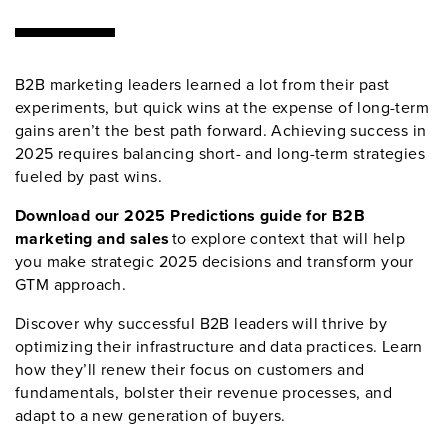
B2B marketing leaders learned a lot from their past
experiments, but quick wins at the expense of long-term
gains aren’t the best path forward. Achieving success in
2025 requires balancing short- and long-term strategies
fueled by past wins.
Download our 2025 Predictions guide for B2B
marketing and sales
to explore context that will help
you make strategic 2025 decisions and transform your
GTM approach.
Discover why successful B2B leaders will thrive by
optimizing their infrastructure and data practices. Learn
how they’ll renew their focus on customers and
fundamentals, bolster their revenue processes, and
adapt to a new generation of buyers.