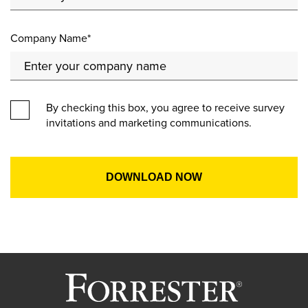
Company Name*
By checking this box, you agree to receive survey
invitations and marketing communications.