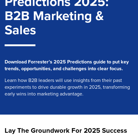
Predictions 2025:
B2B Marketing &
Sales
Download Forrester’s 2025 Predictions guide to put key
trends, opportunities, and challenges into clear focus.
Learn how B2B leaders will use insights from their past
experiments to drive durable growth in 2025, transforming
early wins into marketing advantage.
Lay The Groundwork For 2025 Success