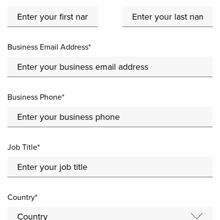
Business Email Address*
Business Phone*
Job Title*
Country*