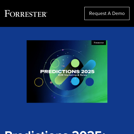
Request A Demo
Skip
to
content