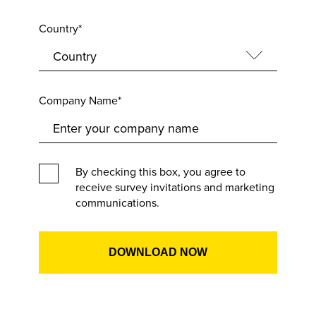
Country*
Company Name*
By checking this box, you agree to
receive survey invitations and marketing
communications.