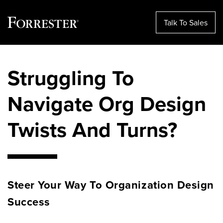
Talk To Sales
Skip
to
Struggling To
content
Navigate Org Design
Twists And Turns?
Steer Your Way
To
Organization Design
Success