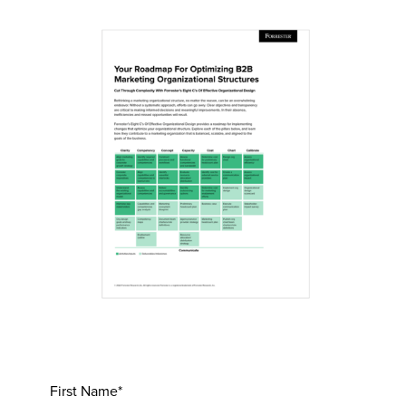
First Name*