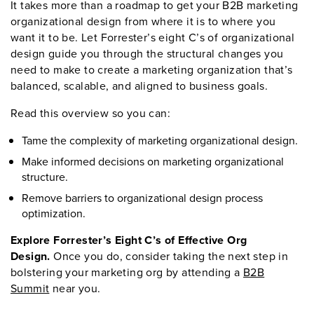
It takes more than a roadmap to get your B2B marketing
organizational design from where it is to where you
want it to be. Let Forrester’s eight C’s of organizational
design guide you through the structural changes you
need to make to create a marketing organization that’s
balanced, scalable, and aligned to business goals.
Read this overview so you can:
Tame the complexity of marketing organizational design.
Make informed decisions on marketing organizational
structure.
Remove barriers to organizational design process
optimization.
Explore Forrester’s Eight C’s of Effective Org
Design.
Once you do, consider taking the next step in
bolstering your marketing org by attending a
B2B
Summit
near you.