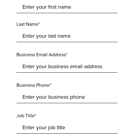
Last Name*
Business Email Address*
Business Phone*
Job Title*