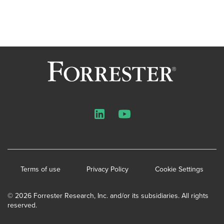
LinkedIn
YouTube
Terms of use
Privacy Policy
Cookie Settings
© 2026 Forrester Research, Inc. and/or its subsidiaries. All rights
reserved.