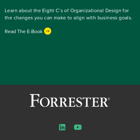
Learn about the Eight C’s of Organizational Design for
the changes you can make to align with business goals.
Read The E-Book
LinkedIn
YouTube