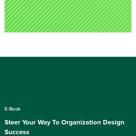
E-Book
Steer Your Way To Organization Design
Success