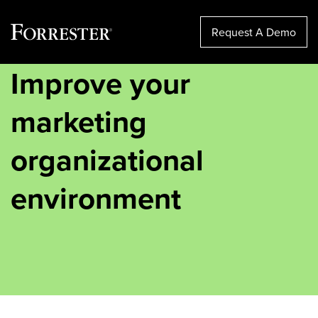
Request A Demo
Improve your
Skip
to
content
marketing
organizational
environment