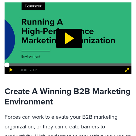
Create A Winning B2B Marketing
Environment
Forces can work to elevate your B2B marketing
organization, or they can create barriers to