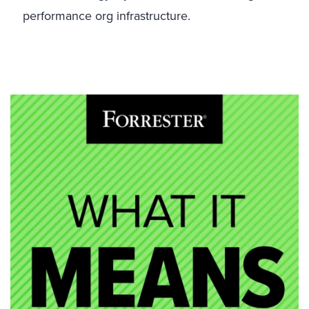
performance org infrastructure.