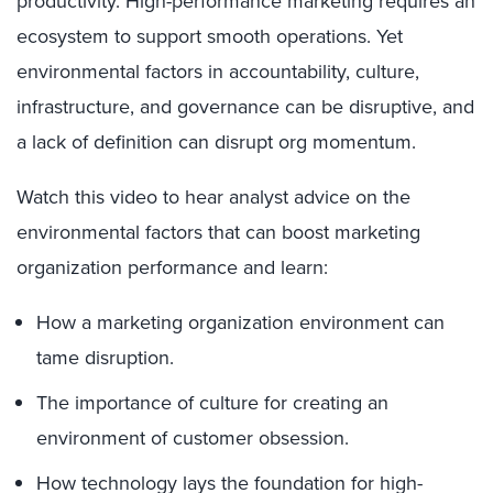
productivity. High-performance marketing requires an
ecosystem to support smooth operations. Yet
environmental factors in accountability, culture,
infrastructure, and governance can be disruptive, and
a lack of definition can disrupt org momentum.
Watch this video to hear analyst advice on the
environmental factors that can boost marketing
organization performance and learn:
How a marketing organization environment can
tame disruption.
The importance of culture for creating an
environment of customer obsession.
How technology lays the foundation for high-