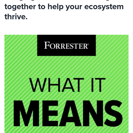
together to help your ecosystem
thrive.