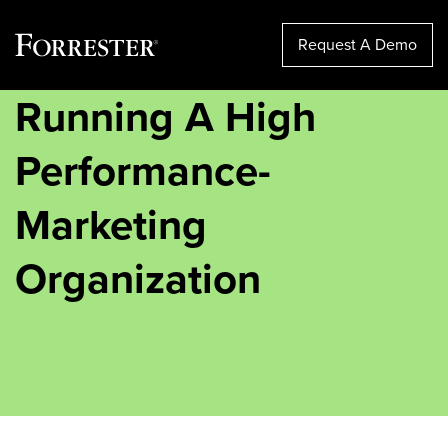
Request A Demo
Running A High
Skip
to
content
Performance-
Marketing
Organization