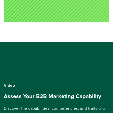
Video
Assess Your B2B Marketing Capability
Discover the capabilities, competencies, and traits of a