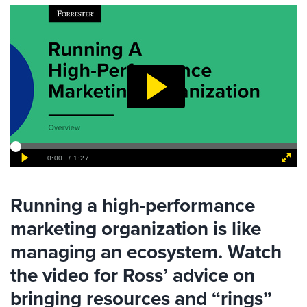
Running a high-performance
marketing organization is like
managing an ecosystem. Watch
the video for Ross’ advice on
bringing resources and “rings”