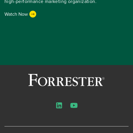
high-performance marketing organization.
Watch Now
LinkedIn
YouTube