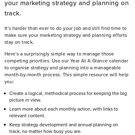
your marketing strategy and planning on
track.
It’s harder than ever to do your job and still find time to
make sure your marketing strategy and planning efforts
stay on track.
Here’s a surprisingly simple way to manage those
competing priorities. Use our Year At A Glance calendar
to organise strategy and planning into a manageable
month-by-month process. This simple resource will help
you:
Create a logical, methodical process for keeping the big
picture in view.
Learn more about each monthly action, with links to
relevant content.
Keep strategy development and annual planning on
track, no matter how busy you are.