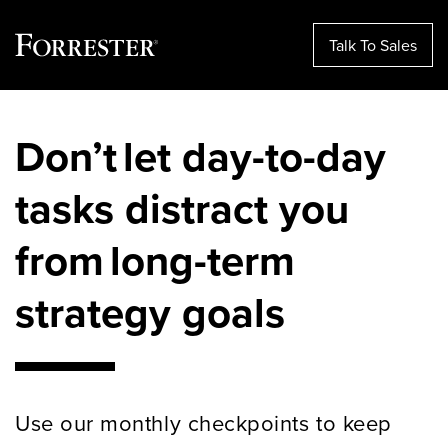
Talk To Sales
Skip
to
Don’t let day-to-day
content
tasks distract you
from long-term
strategy goals
Use our monthly checkpoints to keep