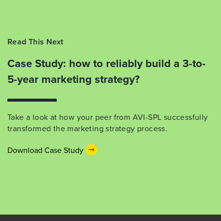
Read This Next
Case Study: how to reliably build a 3-to-
5-year marketing strategy?
Take a look at how your peer from AVI-SPL successfully
transformed the marketing strategy process.
Download Case Study