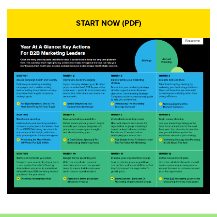
START NOW (PDF)