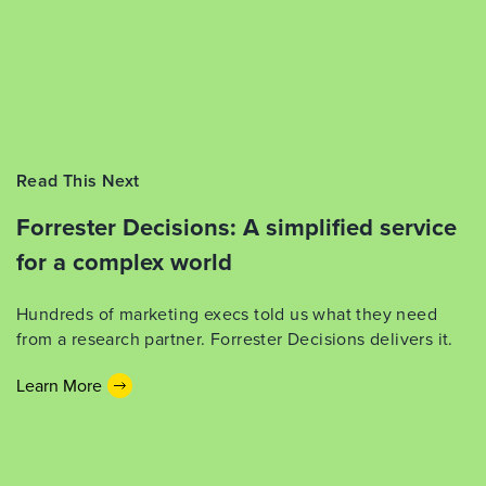
Read This Next
Forrester Decisions: A simplified service
for a complex world
Hundreds of marketing execs told us what they need
from a research partner. Forrester Decisions delivers it.
Learn More