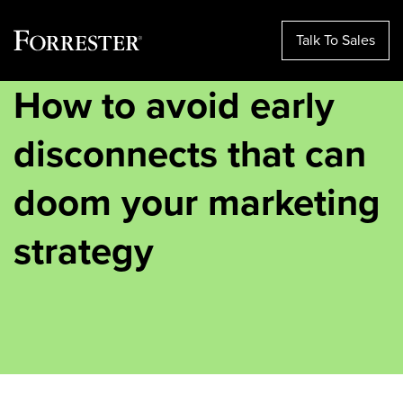
Talk To Sales
How to avoid early
Skip
to
content
disconnects that can
doom your marketing
strategy