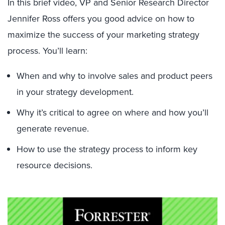
In this brief video, VP and Senior Research Director
Jennifer Ross offers you good advice on how to
maximize the success of your marketing strategy
process. You’ll learn:
When and why to involve sales and product peers
in your strategy development.
Why it’s critical to agree on where and how you’ll
generate revenue.
How to use the strategy process to inform key
resource decisions.