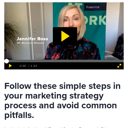
Follow these simple steps in
your marketing strategy
process and avoid common
pitfalls.