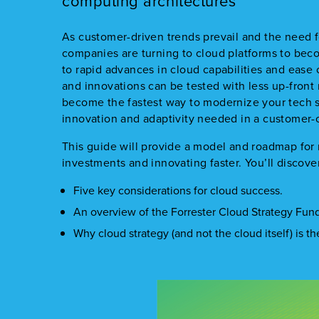
computing architectures
As customer-driven trends prevail and the need f
companies are turning to cloud platforms to be
to rapid advances in cloud capabilities and ease
and innovations can be tested with less up-front 
become the fastest way to modernize your tech s
innovation and adaptivity needed in a customer-
This guide will provide a model and roadmap for
investments and innovating faster. You’ll discove
Five key considerations for cloud success.
An overview of the Forrester Cloud Strategy Fu
Why cloud strategy (and not the cloud itself) is t