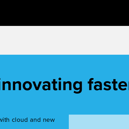
innovating faste
with cloud and new