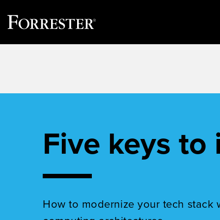
Skip
to
content
Five keys to 
How to modernize your tech stack 