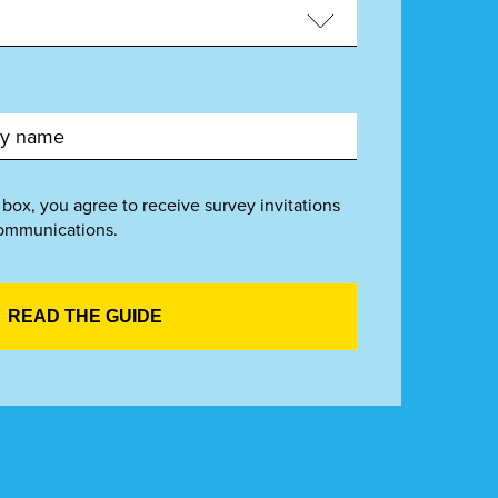
 box, you agree to receive survey invitations
ommunications.