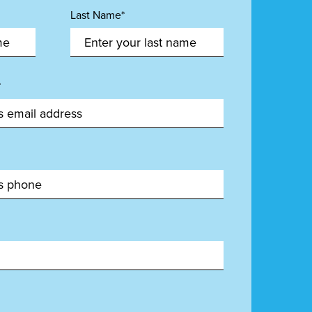
Last Name*
*