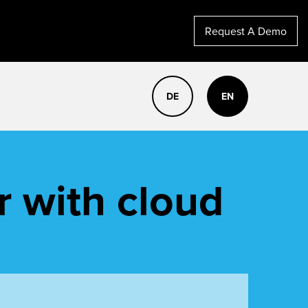
Request A Demo
DE
EN
r with cloud