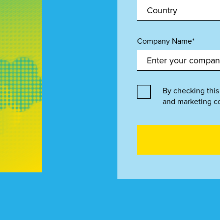
Company Name*
By checking this
and marketing c