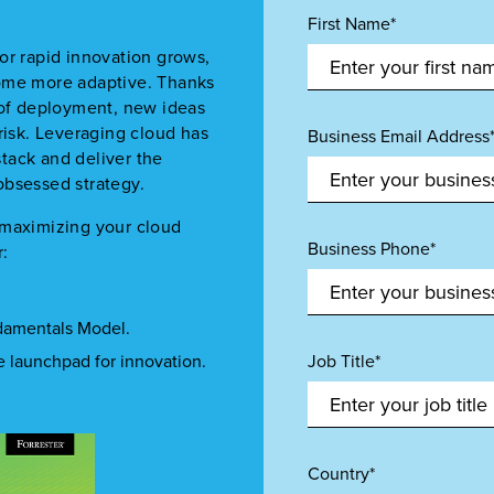
First Name*
or rapid innovation grows,
come more adaptive. Thanks
 of deployment, new ideas
risk. Leveraging cloud has
Business Email Address
tack and deliver the
obsessed strategy.
 maximizing your cloud
Business Phone*
r:
ndamentals Model.
he launchpad for innovation.
Job Title*
Country*