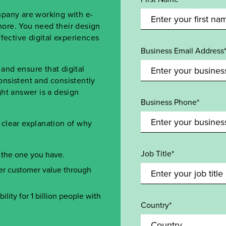
mpany are working with e-
ore. You need their design
fective digital experiences
Business Email Address
nd ensure that digital
onsistent and consistently
ht answer is a design
Business Phone*
clear explanation of why
Job Title*
 the one you have.
ver customer value through
ility for 1 billion people with
Country*