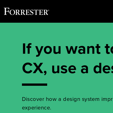
Skip
to
content
If you want t
CX, use a de
Discover how a design system imp
experience.