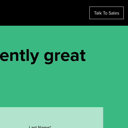
Talk To Sales
tently great
Last Name*