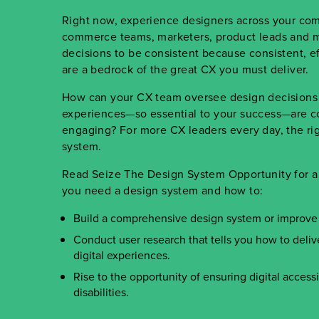
Right now, experience designers across your co
commerce teams, marketers, product leads and m
decisions to be consistent because consistent, ef
are a bedrock of the great CX you must deliver.
How can your CX team oversee design decisions a
experiences
—
so essential to your success
—
are c
engaging? For more CX leaders every day, the rig
system.
Read Seize The Design System Opportunity for a 
you need a design system and how to:
Build a comprehensive design system or improve
Conduct user research that tells you how to deli
digital experiences.
Rise to the opportunity of ensuring digital accessib
disabilities.