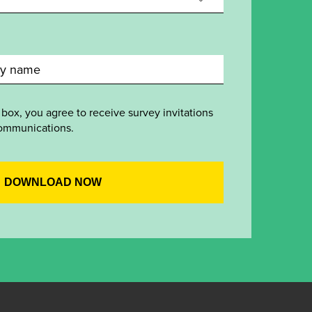
 box, you agree to receive survey invitations
ommunications.