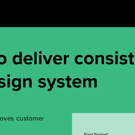
o deliver consis
sign system
roves customer
First Name*