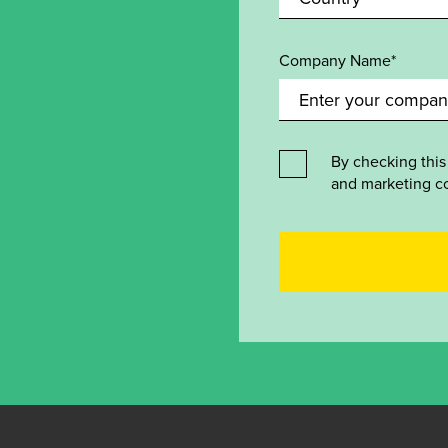
Company Name*
By checking this
and marketing c