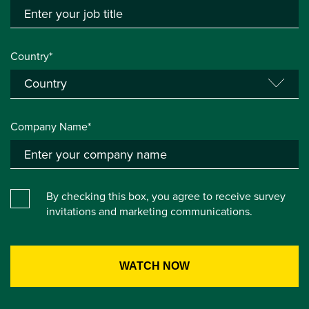
Country*
Company Name*
By checking this box, you agree to receive survey
invitations and marketing communications.