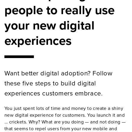
people to really use
your new digital
experiences
Want better digital adoption? Follow
these five steps to build digital
experiences customers embrace.
You just spent lots of time and money to create a shiny
new digital experience for customers. You launch it and
… crickets. Why? What are you doing — and not doing —
that seems to repel users from your new mobile and