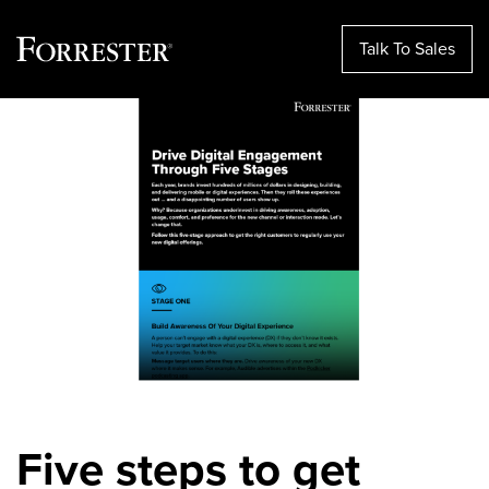
Talk To Sales
Skip
to
content
Five steps to get