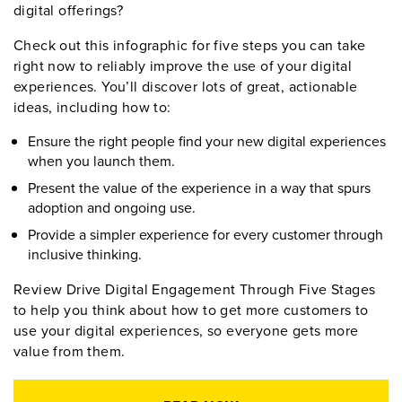
digital offerings?
Check out this infographic for five steps you can take
right now to reliably improve the use of your digital
experiences. You’ll discover lots of great, actionable
ideas, including how to:
Ensure the right people find your new digital experiences
when you launch them.
Present the value of the experience in a way that spurs
adoption and ongoing use.
Provide a simpler experience for every customer through
inclusive thinking.
Review Drive Digital Engagement Through Five Stages
to help you think about how to get more customers to
use your digital experiences, so everyone gets more
value from them.