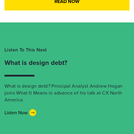
READ NOW
Listen To This Next
What is design debt?
What is design debt? Principal Analyst Andrew Hogan
joins What It Means in advance of his talk at CX North
America.
Listen Now