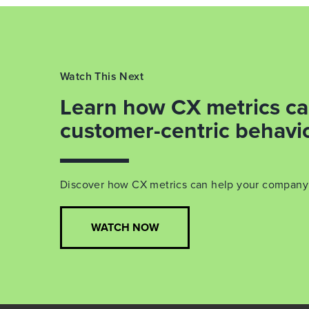
Watch This Next
Learn how CX metrics ca
customer-centric behavi
Discover how CX metrics can help your compan
WATCH NOW