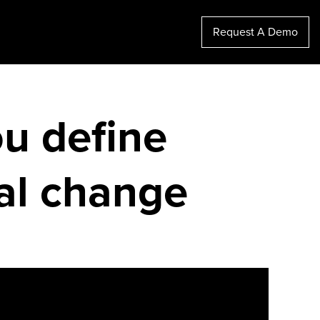
Request A Demo
ou define
nal change