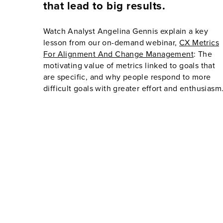
that lead to big results.
Watch Analyst Angelina Gennis explain a key
lesson from our on-demand webinar,
CX Metrics
For Alignment And Change Management
: The
motivating value of metrics linked to goals that
are specific, and why people respond to more
difficult goals with greater effort and enthusiasm