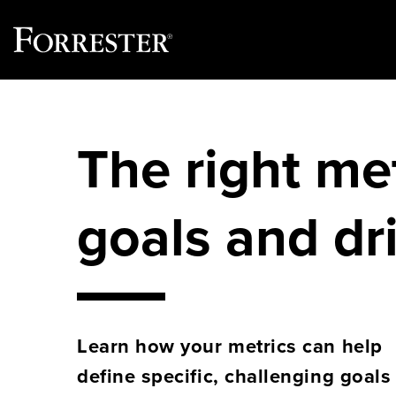
Skip
to
content
The right me
goals and dr
Learn how your metrics can help
define specific, challenging goals