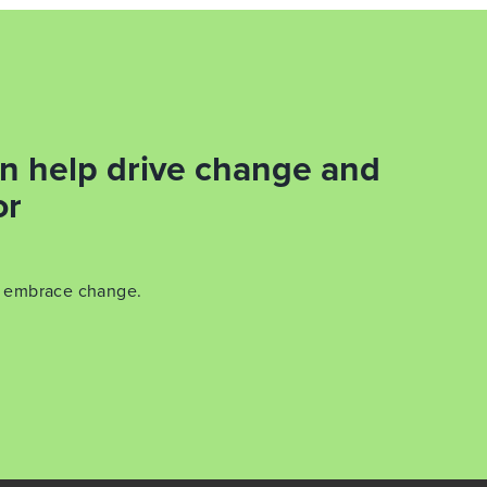
n help drive change and
or
y embrace change.