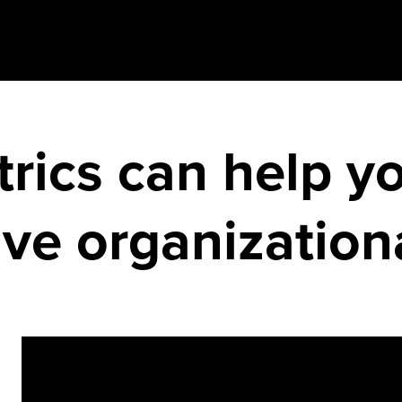
trics can help y
ive organizatio