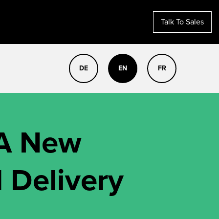
Talk To Sales
DE
EN
FR
 A New
 Delivery