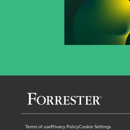
Terms of use
Privacy Policy
Cookie Settings