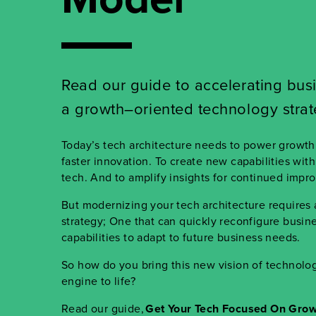
Read our guide to
a
ccelerating
b
us
a
g
rowth
–
o
riented
t
echnology
stra
Today’s tech architecture needs to power growth 
faster innovation. To create new capabilities wit
tech. And to amplify
insights
for continued impr
But modernizing your tech architecture requires a
strategy
; One
that can
quickly reconfigure busine
capabilities to
adapt to
future
business needs
.
So how do you bring this new vision of technolo
engine to life?
Read our guide,
Get Your Tech Focused
On
Grow