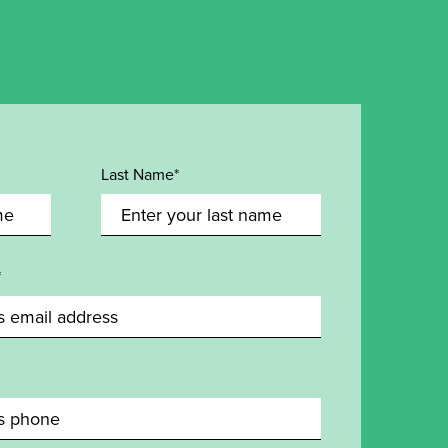
Last Name*
*