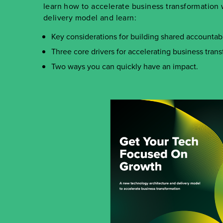
learn how to accelerate business transformatio
delivery model and learn
:
Key considerations for building shared accountabil
Three core drivers for accelerating business trans
Two ways you can quickly have an impact.