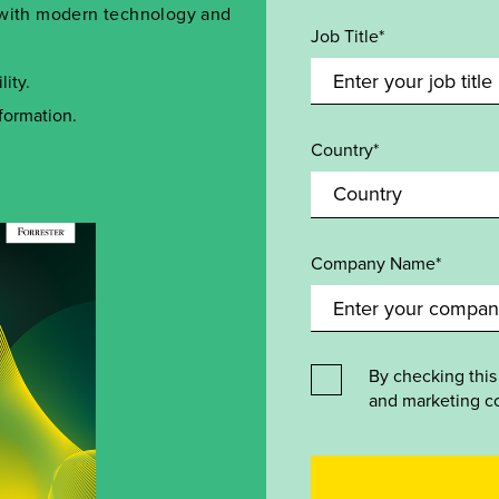
n with modern technology and
Job Title*
ity.
formation.
Country*
Company Name*
By checking this
and marketing c