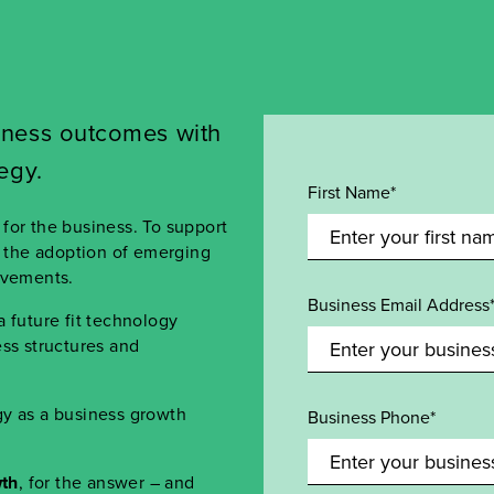
iness
o
utcomes
w
ith
tegy
.
First Name*
for the business. To support
h the adoption of emerging
ovements.
Business Email Address
 future fit technology
ss structures and
gy as a business growth
Business Phone*
th
, for the answer – and