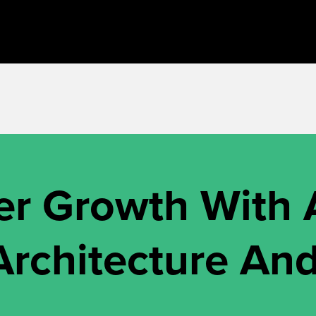
r Growth With
rchitecture And