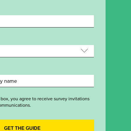
 box, you agree to receive survey invitations
ommunications.