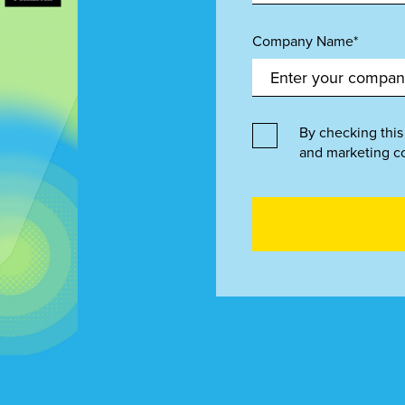
Company Name*
By checking this
and marketing c