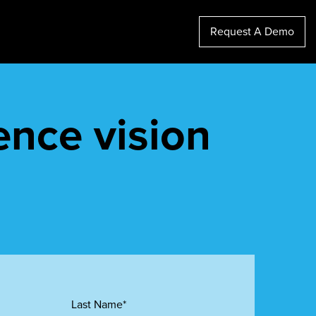
Request A Demo
ence vision
Last Name*