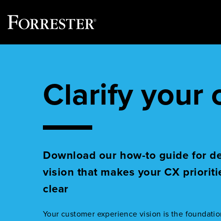
Skip
to
content
Clarify your
Download our how-to guide for d
vision that makes your CX prioriti
clear
Your customer experience vision is the foundatio