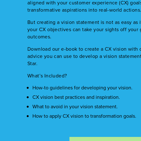
aligned with your customer experience (CX) goal
transformative aspirations into real-world actions
But creating a vision statement is not as easy as i
your CX objectives can take your sights off your
outcomes.
Download our e-book to create a CX vision with c
advice you can use to develop a vision statement
Star.
What’s Included?
How-to guidelines for developing your vision.
CX vision best practices and inspiration.
What to avoid in your vision statement.
How to apply CX vision to transformation goals.