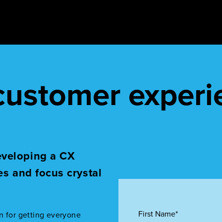
 customer experi
eveloping a CX
es and focus crystal
First Name*
n for getting everyone