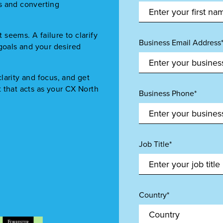
s and converting
.
t seems. A failure to clarify
Business Email Address
 goals and your desired
larity and focus, and get
 that acts as your CX North
Business Phone*
Job Title*
Country*