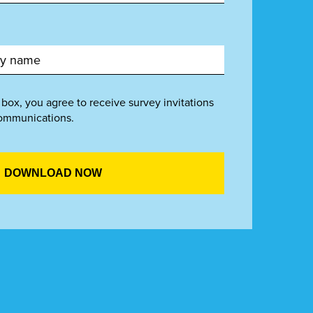
 box, you agree to receive survey invitations
ommunications.