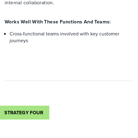
internal collaboration.
Works Well With These Functions And Teams:
Cross-functional teams involved with key customer
journeys
STRATEGY FOUR