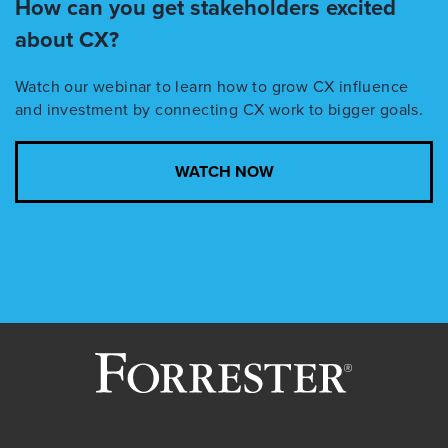
How can you get stakeholders excited
about CX?
Watch our
webinar
to learn how to grow CX influence
and investment by connecting CX work to bigger goals.
WATCH NOW