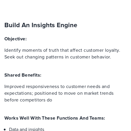
Build An Insights Engine
Objective:
Identify moments of truth that affect customer loyalty.
Seek out changing patterns in customer behavior.
Shared Benefits:
Improved responsiveness to customer needs and
expectations; positioned to move on market trends
before competitors do
Works Well With These Functions And Teams:
Data and insights