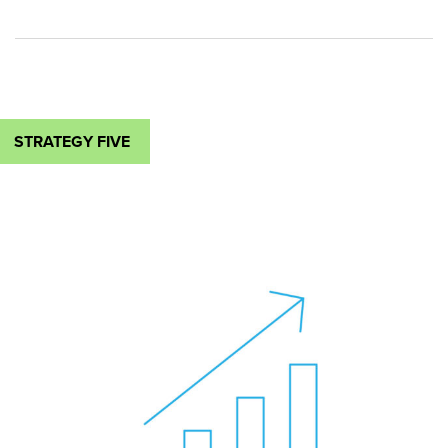
STRATEGY FIVE