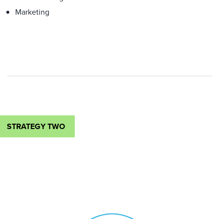
Marketing
STRATEGY TWO