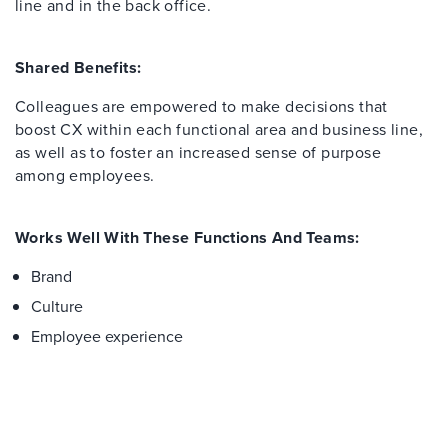
line and in the back office.
Shared Benefits:
Colleagues are empowered to make decisions that
boost CX within each functional area and business line,
as well as to foster an increased sense of purpose
among employees.
Works Well With These Functions And Teams:
Brand
Culture
Employee experience