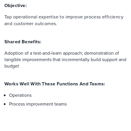
Objective:
Tap operational expertise to improve process efficiency
and customer outcomes.
Shared Benefits:
Adoption of a test-and-learn approach; demonstration of
tangible improvements that incrementally build support and
budget
Works Well With These Functions And Teams:
Operations
Process improvement teams