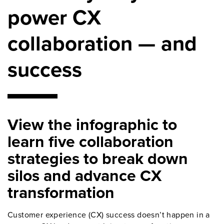
power CX
collaboration — and
success
View the infographic to
learn five collaboration
strategies to break down
silos and advance CX
transformation
Customer experience (CX) success doesn’t happen in a