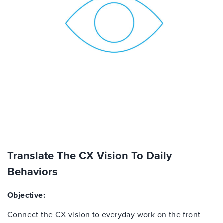
Translate The CX Vision To Daily
Behaviors
Objective:
Connect the CX vision to everyday work on the front