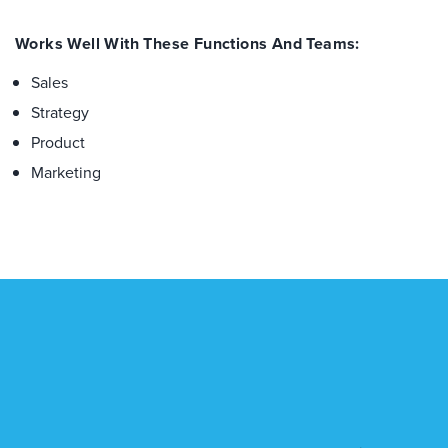
Works Well With These Functions And Teams:
Sales
Strategy
Product
Marketing