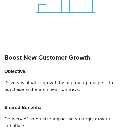
Boost New Customer Growth
Objective:
Drive sustainable growth by improving prospect-to-
purchase and enrichment journeys.
Shared Benefits:
Delivery of an outsize impact on strategic growth
initiatives