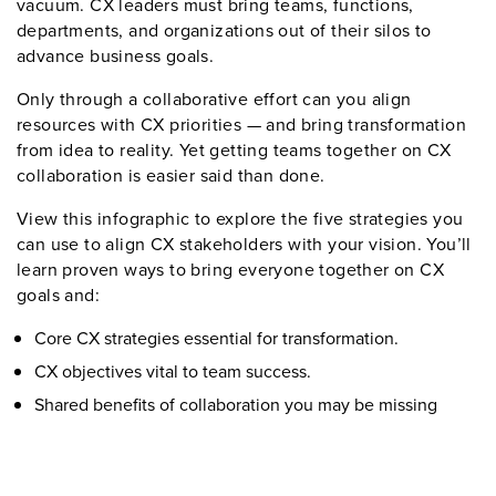
vacuum. CX leaders must bring teams, functions,
departments, and organizations out of their silos to
advance business goals.
Only through a collaborative effort can you align
resources with CX priorities — and bring transformation
from idea to reality. Yet getting teams together on CX
collaboration is easier said than done.
View this infographic to explore the five strategies you
can use to align CX stakeholders with your vision. You’ll
learn proven ways to bring everyone together on CX
goals and:
Core CX strategies essential for transformation.
CX objectives vital to team success.
Shared benefits of collaboration you may be missing