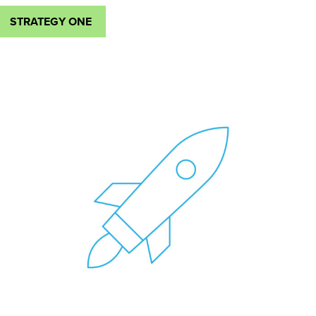
STRATEGY ONE