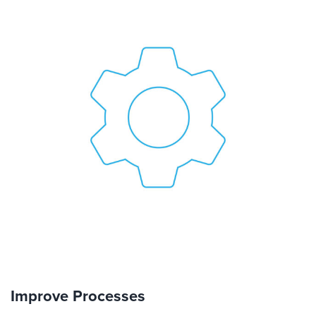
Improve Processes