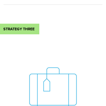
STRATEGY THREE