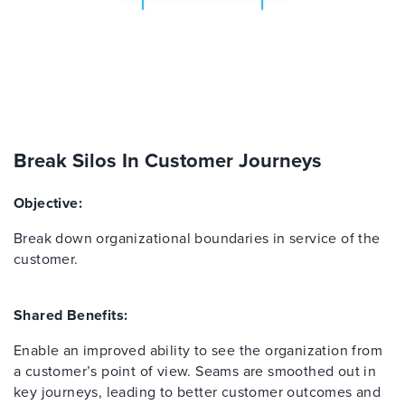
Break Silos In Customer Journeys
Objective:
Break down organizational boundaries in service of the
customer.
Shared Benefits:
Enable an improved ability to see the organization from
a customer’s point of view. Seams are smoothed out in
key journeys, leading to better customer outcomes and