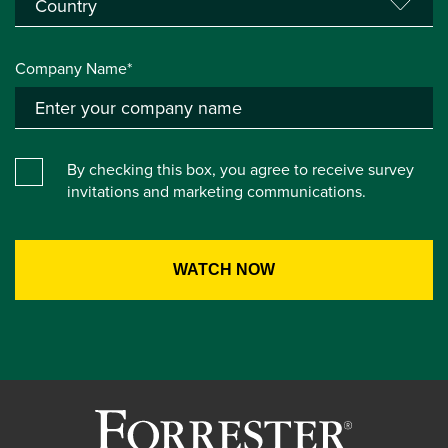
Company Name*
By checking this box, you agree to receive survey
invitations and marketing communications.