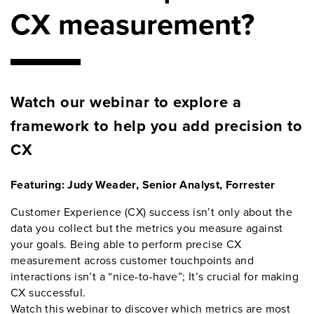
CX measurement?
Watch our webinar to explore a
framework to help you add precision to
CX
Featuring: Judy Weader, Senior Analyst, Forrester
Customer Experience (CX) success isn’t only about the
data you collect but the metrics you measure against
your goals. Being able to perform precise CX
measurement across customer touchpoints and
interactions isn’t a “nice-to-have”; It’s crucial for making
CX successful.
Watch this webinar to discover which metrics are most