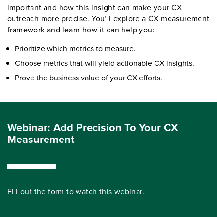
important and how this insight can make your CX
outreach more precise. You’ll explore a CX measurement
framework and learn how it can help you:
Prioritize which metrics to measure.
Choose metrics that will yield actionable CX insights.
Prove the business value of your CX efforts.
Webinar: Add Precision To Your CX
Measurement
Fill out the form to watch this webinar.