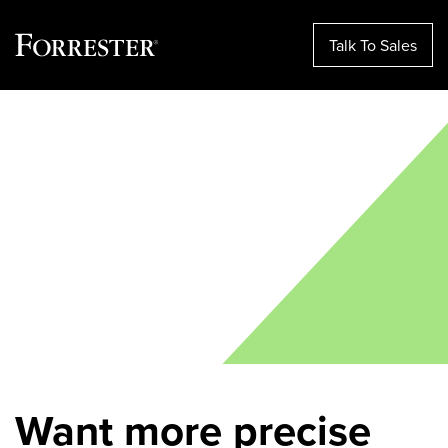
Talk To Sales
Skip
to
content
Want more precise