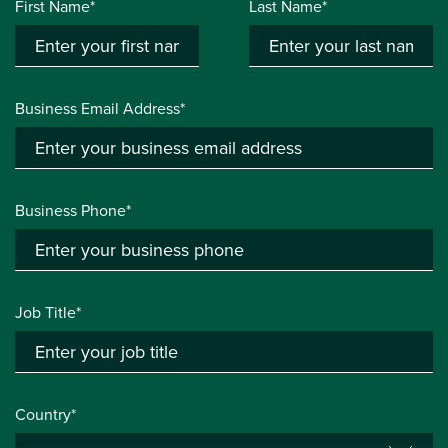
First Name*
Last Name*
Business Email Address*
Business Phone*
Job Title*
Country*