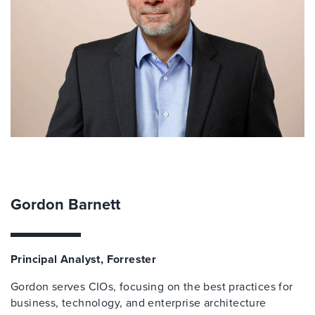
Gordon Barnett
Principal Analyst, Forrester
Gordon serves CIOs, focusing on the best practices for
business, technology, and enterprise architecture