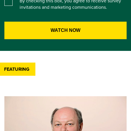
By checking this box, you agree to receive survey
invitations and marketing communications.
FEATURING