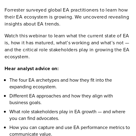
Forrester surveyed global
EA
practitioners to learn how
their EA ecosystem is growing.
We uncovered revealing
insight
s
about EA trends
.
Watch this
webinar
to learn wh
at
the current state of EA
is, how it has matured,
what’s
working
and
what’s
not
—
and the critical role stakeholders play in growing the EA
ecosystem.
Hear analyst
advice on
:
The four EA archetypes and how they fit into the
expanding ecosystem
.
Different EA approaches and how they align with
business goals
.
What role stakeholders play in EA growth — and where
you can find advocates
.
How you can capture and use EA performance metrics to
communicate value.