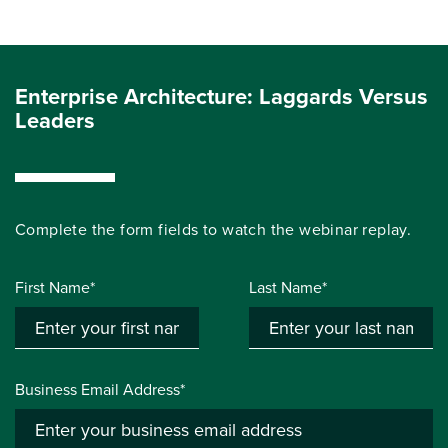
Enterprise Architecture: Laggards Versus
Leaders
Complete the form fields to
watch the
webinar
replay.
First Name*
Last Name*
Business Email Address*