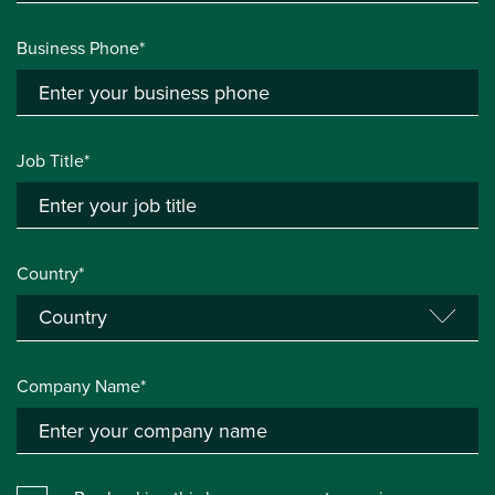
Business Phone*
Job Title*
Country*
Company Name*