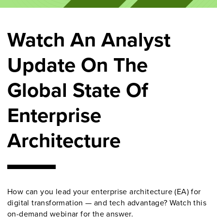
Watch An Analyst
Update On The
Global State Of
Enterprise
Architecture
How can you lead your enterprise architecture (EA) for
digital transformation
—
and tech advantage? Watch this
on-demand
webinar
for the answer.