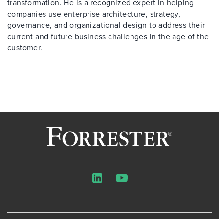
transformation. He is a recognized expert in helping
companies use enterprise architecture, strategy,
governance, and organizational design to address their
current and future business challenges in the age of the
customer.
LinkedIn
YouTube