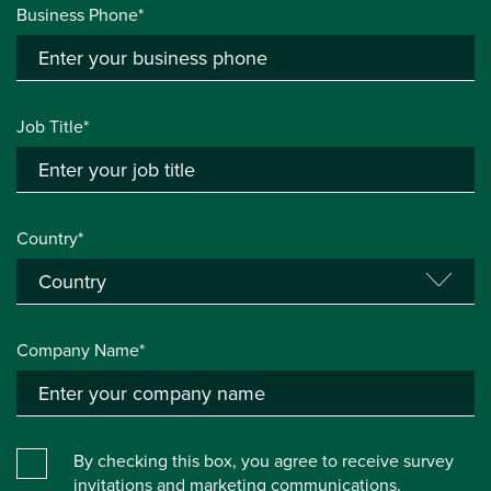
Business Phone*
Job Title*
Country*
Company Name*
By checking this box, you agree to receive survey
invitations and marketing communications.