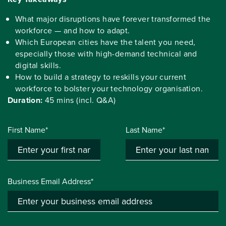
What major disruptions have forever transformed the
workforce — and how to adapt.
Which European cities have the talent you need,
especially those with high-demand technical and
digital skills.
How to build a strategy to reskills your current
workforce to bolster your technology organisation.
Duration:
45 mins (incl. Q&A)
First Name*
Last Name*
Business Email Address*