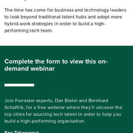
The time has come for business and technology leaders
to look beyond traditional talent hubs and adopt more
hybrid-work strategies in order to build a high-
performing tech team.
Complete the form to view this on-
demand webinar
Join Forrester experts, Dan Bieler and Bernhard
Schaffrik, for a free webinar where they’ll uncover the
top cities for sourcing tech talent in order to help you
build a high-performing organisation.
Key Takeaways