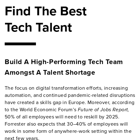
Find The Best
Tech Talent
Build A High-Performing Tech Team
Amongst A Talent Shortage
The focus on digital transformation efforts, increasing
automation, and continued pandemic-related disruptions
have created a skills gap in Europe. Moreover, according
to the World Economic Forum’s
Future of Jobs Report,
50% of all employees will need to reskill by 2025.
Forrester also expects that 30–40% of employees will
work in some form of anywhere-work setting within the
next few years.