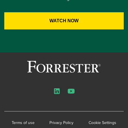
LinkedIn
YouTube
Terms of use
Privacy Policy
Cookie Settings