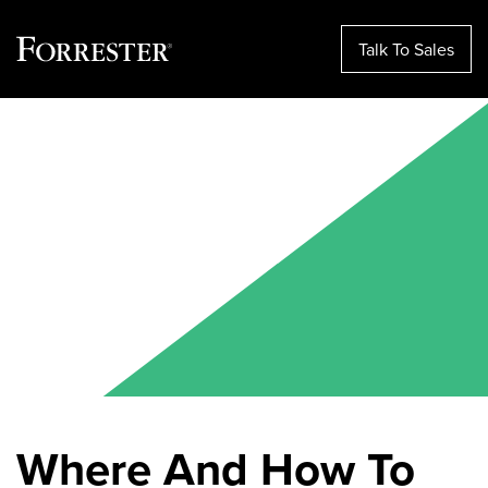
Talk To Sales
Skip
to
content
Where And How To