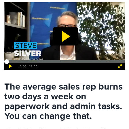
The average sales rep burns
two days a week on
paperwork and admin tasks.
You can change that.