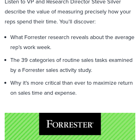
Listen to VP and Research Director Steve Silver
describe the value of measuring precisely how your
reps spend their time. You’ll discover:
What Forrester research reveals about the average
rep’s work week.
The 39 categories of routine sales tasks examined
by a Forrester sales activity study.
Why it’s more critical than ever to maximize return
on sales time and expense.