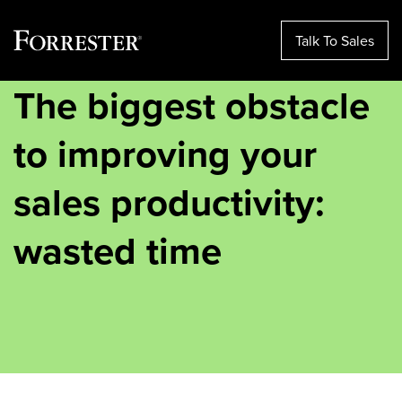
Talk To Sales
The biggest obstacle
Skip
to
content
to improving your
sales productivity:
wasted time