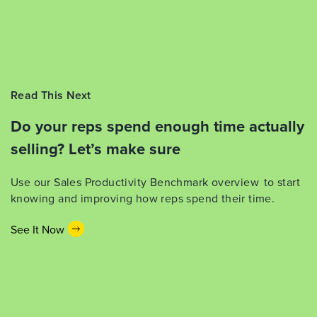
Read This Next
Do your reps spend enough time actually
selling? Let’s make sure
Use our Sales Productivity Benchmark overview to start
knowing and improving how reps spend their time.
See It Now