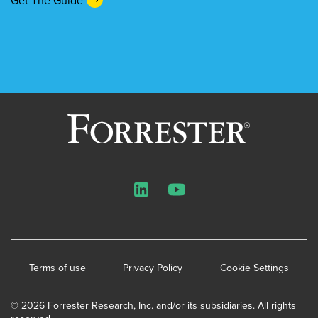
LinkedIn
YouTube
Terms of use
Privacy Policy
Cookie Settings
© 2026 Forrester Research, Inc. and/or its subsidiaries. All rights