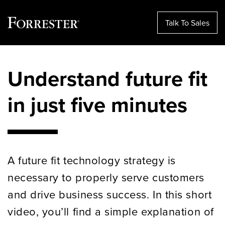
Talk To Sales
Skip
to
Understand future fit
content
in just five minutes
A future fit technology strategy is
necessary to properly serve customers
and drive business success. In this short
video, you’ll find a simple explanation of