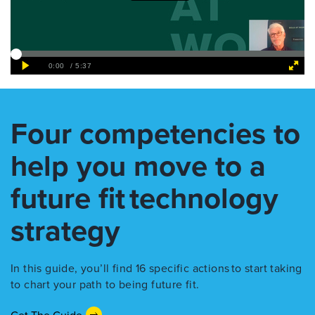
Four competencies to
help you move to a
future fit technology
strategy
In this guide, you’ll find 16 specific actions to start taking
to chart your path to being future fit.
Get The Guide