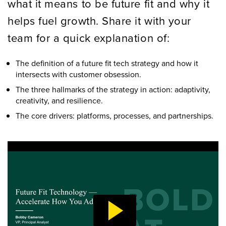
what it means to be future fit and why it
helps fuel growth. Share it with your
team for a quick explanation of:
The definition of a future fit tech strategy and how it
intersects with customer obsession.
The three hallmarks of the strategy in action: adaptivity,
creativity, and resilience.
The core drivers: platforms, processes, and partnerships.