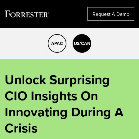
Request A Demo
Skip
to
APAC
US/CAN
content
Unlock Surprising
CIO Insights On
Innovating During A
Crisis