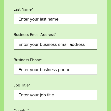
Last Name*
Business Email Address*
Business Phone*
Job Title*
Country*