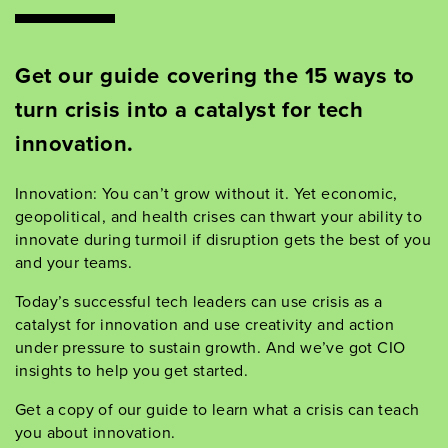
Get our guide
covering
the
15
ways to
turn crisis into a catalyst for tech
innovation.
Innovation: You
can
’
t
grow without it. Yet economic,
geopolitical, and health crises can thwart your ability to
innovate
during
turmoil if disruption get
s the best of you
and your teams
.
Today
’
s successful tech leaders can use crisis as a
catalyst for innovation and use creativity and action
under pressure to sustain
growth
.
And
we
’
ve
got
CIO
insights
to help you get started.
Get a copy of our guide to learn what a crisis can teach
you about innovation.