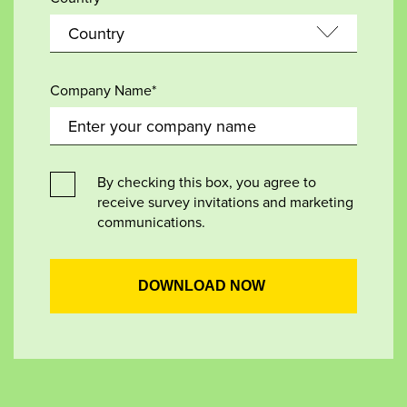
Company Name*
By checking this box, you agree to
receive survey invitations and marketing
communications.