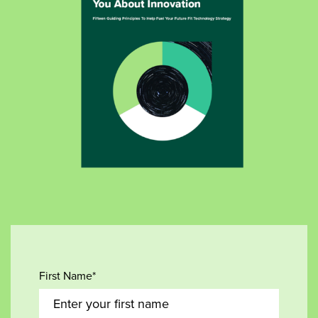
First Name*