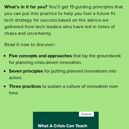
What
’
s
in it for you?
You
’
ll
get 15 guiding principles that
you can put into practice to help you fuel
a future fit
tech strategy for success based on the advice we
gathered from tech leaders who have led in times of
chaos and uncertainty.
Read it
now
to
discover:
Five concepts and approaches
that lay the groundwork
for planning crisis-driven innovation.
Seven principles
for putting planned innovations into
action.
Three practices
to sustain a culture of innovation over
time.