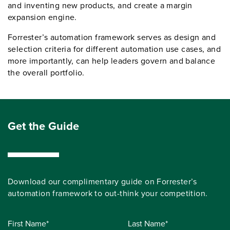
and inventing new products, and create a margin
expansion engine.
Forrester’s automation framework serves as design and
selection criteria for different automation use cases, and
more importantly, can help leaders govern and balance
the overall portfolio.
Get the Guide
Download our complimentary guide on Forrester’s
automation framework to out-think your competition.
First Name*
Last Name*