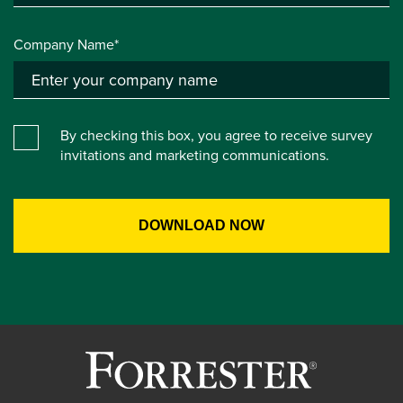
Company Name*
By checking this box, you agree to receive survey
invitations and marketing communications.