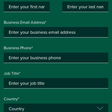
Business Email Address*
Business Phone*
Job Title*
Country*