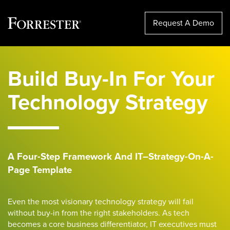
Request A Demo
Skip
to
Build Buy-In For Your
content
Technology Strategy
A Four-Step Framework
And IT
–
Strategy-On-A-
Page Template
Even the most visionary tech
nology
strategy will fail
without buy-in from the right stakeholders
. As tech
becomes a core business differentiator,
IT executives must