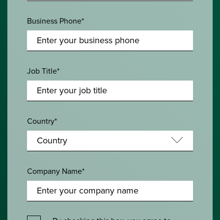
Business Phone*
Job Title*
Country*
Company Name*