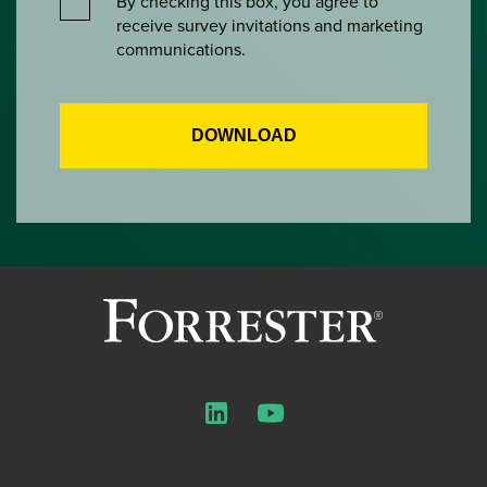
By checking this box, you agree to
receive survey invitations and marketing
communications.
LinkedIn
YouTube