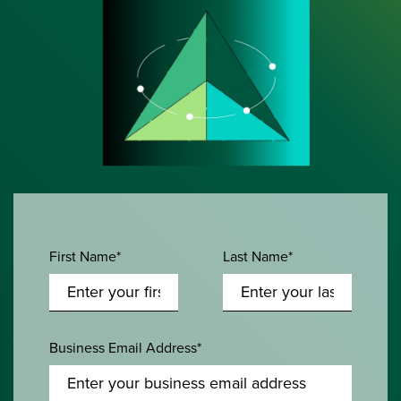
First Name*
Last Name*
Business Email Address*