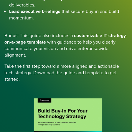
deliverables.
Lead executive briefings
that secure buy-in and build
momentum.
Bonus! This guide also includes a
customizable IT-strategy-
on-a-page template
with guidance to help you clearly
communicate your vision and drive enterprisewide
alignment.
Take the first step toward a more aligned and actionable
tech strategy. Download the guide and template to get
started.