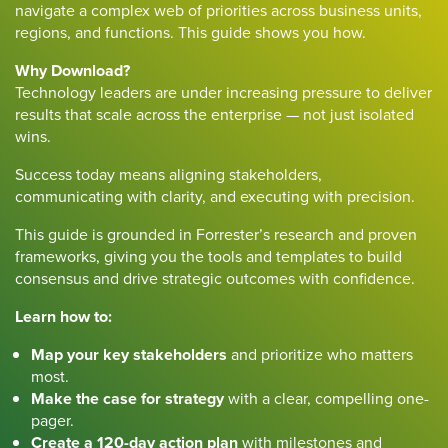
navigate a complex web of priorities across business units,
regions, and functions. This guide shows you how.
Why Download?
Technology leaders are under increasing pressure to deliver
results that scale across the enterprise — not just isolated
wins.
Success today means aligning stakeholders,
communicating with clarity, and executing with precision.
This guide is grounded in Forrester’s research and proven
frameworks, giving you the tools and templates to build
consensus and drive strategic outcomes with confidence.
Learn how to:
Map your key stakeholders
and prioritize who matters
most.
Make the case for strategy
with a clear, compelling one-
pager.
Create a 120-day action plan
with milestones and