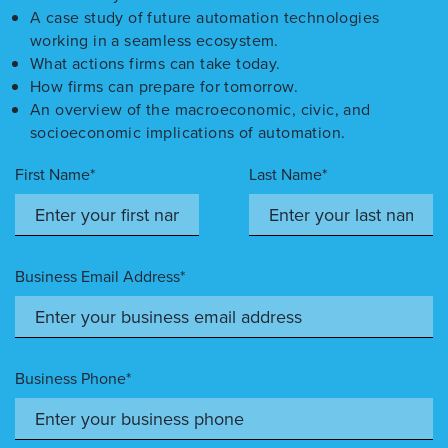
A case study of future automation technologies
working in a seamless ecosystem.
What actions firms can take today.
How firms can prepare for tomorrow.
An overview of the macroeconomic, civic, and
socioeconomic implications of automation.
First Name*
Last Name*
Business Email Address*
Business Phone*