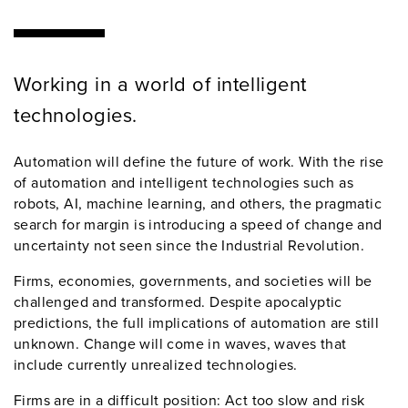
Working in a world of intelligent
technologies.
Automation will define the future of work. With the rise
of automation and intelligent technologies such as
robots, AI, machine learning, and others, the pragmatic
search for margin is introducing a speed of change and
uncertainty not seen since the Industrial Revolution.
Firms, economies, governments, and societies will be
challenged and transformed. Despite apocalyptic
predictions, the full implications of automation are still
unknown. Change will come in waves, waves that
include currently unrealized technologies.
Firms are in a difficult position: Act too slow and risk