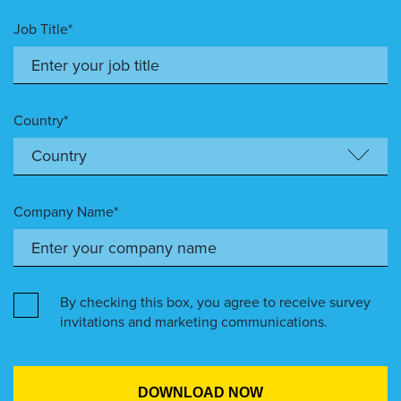
Job Title*
Country*
Company Name*
By checking this box, you agree to receive survey
invitations and marketing communications.