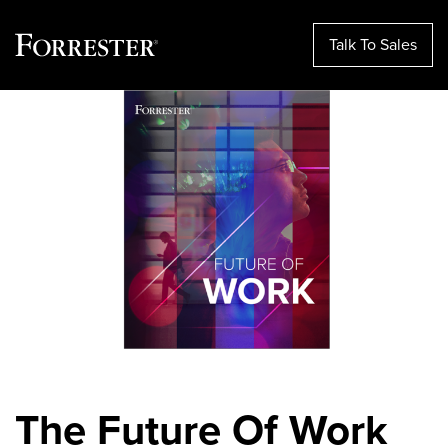
Talk To Sales
Skip
to
content
The Future Of Work