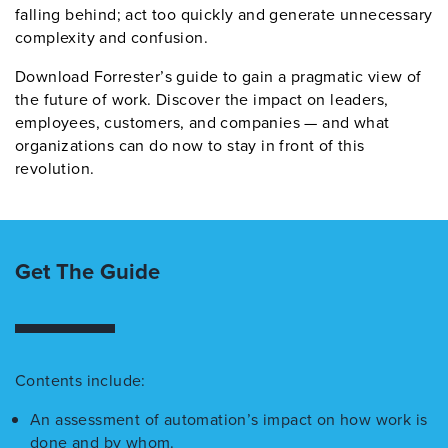
falling behind; act too quickly and generate unnecessary
complexity and confusion.
Download Forrester’s guide to gain a pragmatic view of
the future of work. Discover the impact on leaders,
employees, customers, and companies — and what
organizations can do now to stay in front of this
revolution.
Get The Guide
Contents include:
An assessment of automation’s impact on how work is
done and by whom.